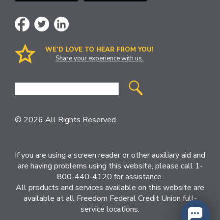
WE’D LOVE TO HEAR FROM YOU!
Share your experience with us.
Site
Search
© 2026 All Rights Reserved.
If you are using a screen reader or other auxiliary aid and
are having problems using this website, please call 1-
800-440-4120 for assistance.
All products and services available on this website are
available at all Freedom Federal Credit Union full-
service locations.