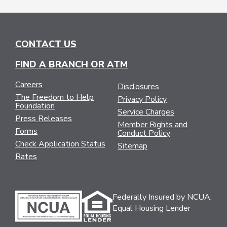
CONTACT US
FIND A BRANCH OR ATM
Careers
Disclosures
The Freedom to Help
Privacy Policy
Foundation
Service Charges
Press Releases
Member Rights and
Forms
Conduct Policy
Check Application Status
Sitemap
Rates
Federally Insured by NCUA.
Equal Housing Lender