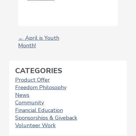
←
April is Youth
Month!
POST
NAVIGATION
CATEGORIES
Product Offer
Freedom Philosophy
News
Community
Financial Education
Sponsorships & Giveback
Volunteer Work