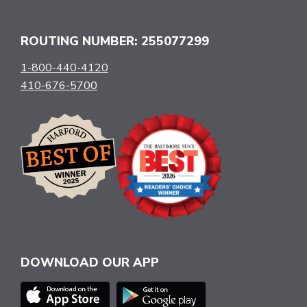
ROUTING NUMBER: 255077299
1-800-440-4120
410-676-5700
DOWNLOAD OUR APP