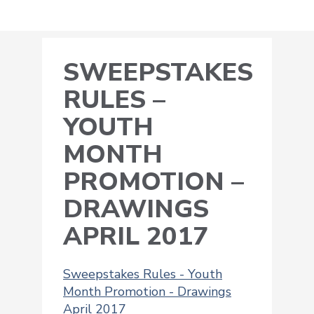
SWEEPSTAKES
RULES –
YOUTH
MONTH
PROMOTION –
DRAWINGS
APRIL 2017
Sweepstakes Rules - Youth
Month Promotion - Drawings
April 2017