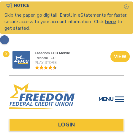
NOTICE
C
Skip the paper, go digital! Enroll in eStatements for faster,
secure access to your account information. Click
here
to
get started.
Freedom FCU Mobile
X
VIEW
Freedom FCU
PLAY STORE
Skip
to
MENU
content
LOGIN