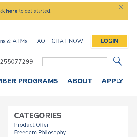
ick
here
to get started.
CLOS
ons & ATMs
FAQ
CHAT NOW
LOGIN
: 255077299
Site
Search
MBER PROGRAMS
ABOUT
APPLY
Overdraft Protection
elephone Banking
APPLY FOR A CREDIT CARD
CHECK APPLICATION STATUS
ENROLL IN ONLINE BANKING
CATEGORIES
Product Offer
Freedom Philosophy