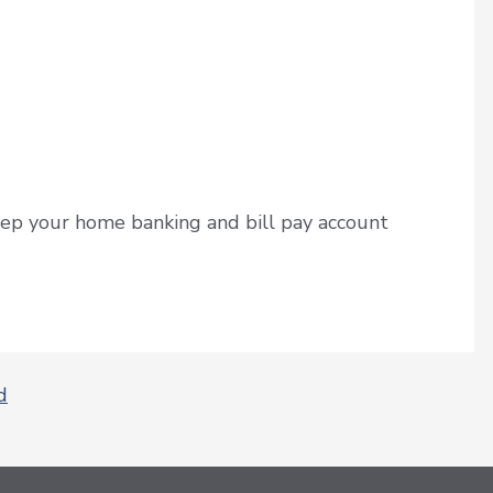
ep your home banking and bill pay account
d