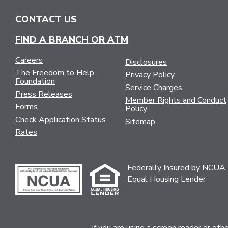
CONTACT US
FIND A BRANCH OR ATM
Careers
Disclosures
The Freedom to Help
Privacy Policy
Foundation
Service Charges
Press Releases
Member Rights and Conduct
Forms
Policy
Check Application Status
Sitemap
Rates
Federally Insured by NCUA.
Equal Housing Lender
If you are using a screen reader or ot