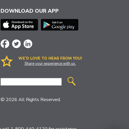
DOWNLOAD OUR APP
WE’D LOVE TO HEAR FROM YOU!
Share your experience with us.
Site
Search
© 2026 All Rights Reserved.
ase call 1-800-440-4120 for assistance.