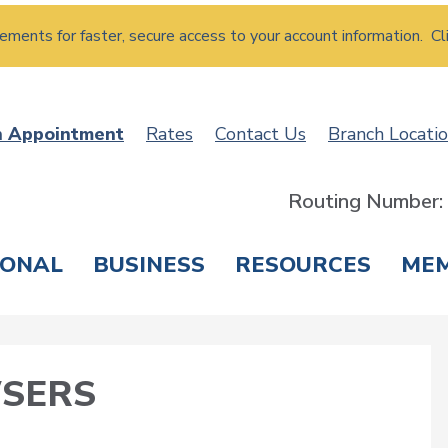
atements for faster, secure access to your account information. Cl
n Appointment
Rates
Contact Us
Branch Locati
Routing Number
SONAL
BUSINESS
RESOURCES
ME
ING & SAVINGS
LOANS & CREDIT CARDS
T
SERS