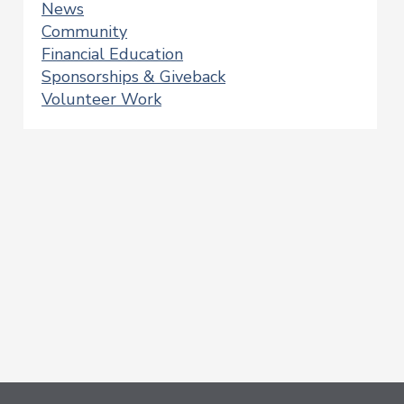
News
Community
Financial Education
Sponsorships & Giveback
Volunteer Work