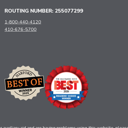
ROUTING NUMBER: 255077299
1-800-440-4120
410-676-5700
her auxiliary aid and are having problems using this website, ple