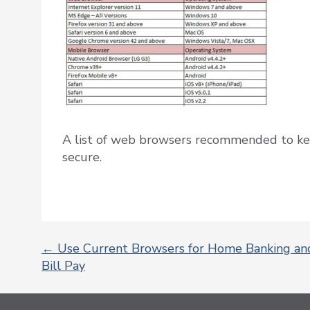
A list of web browsers recommended to ke
secure.
←
Use Current Browsers for Home Banking an
Bill Pay
POST
NAVIGATION