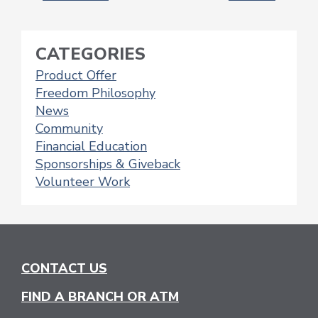
NAVIGATION
CATEGORIES
Product Offer
Freedom Philosophy
News
Community
Financial Education
Sponsorships & Giveback
Volunteer Work
CONTACT US
FIND A BRANCH OR ATM