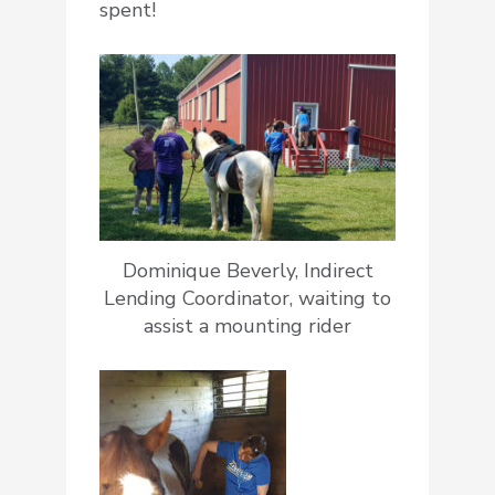
spent!
Dominique Beverly, Indirect
Lending Coordinator, waiting to
assist a mounting rider