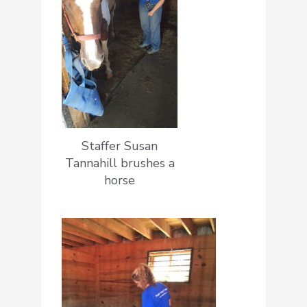
Staffer Susan
Tannahill brushes a
horse