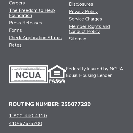
Careers
Disclosures
The Freedom to Help
Privacy Policy
Foundation
Service Charges
Press Releases
Member Rights and
Forms
Conduct Policy
Check Application Status
Sitemap
Rates
Federally Insured by NCUA.
Equal Housing Lender
ROUTING NUMBER: 255077299
1-800-440-4120
410-676-5700