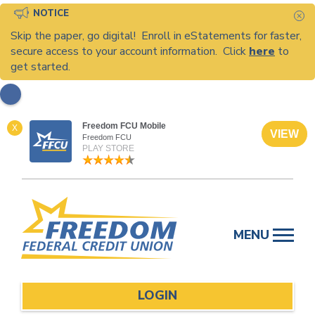
NOTICE
C
Skip the paper, go digital! Enroll in eStatements for faster,
secure access to your account information. Click
here
to
get started.
Freedom FCU Mobile
X
VIEW
Freedom FCU
PLAY STORE
Skip
to
MENU
content
LOGIN