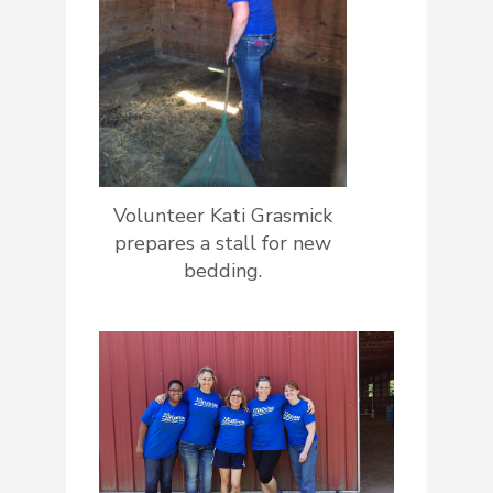
Volunteer Kati Grasmick
prepares a stall for new
bedding.