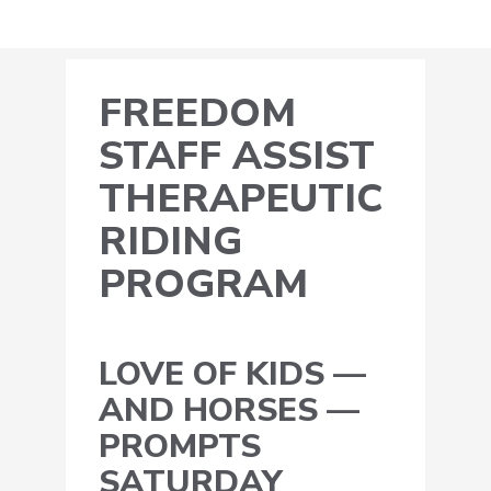
FREEDOM
STAFF ASSIST
THERAPEUTIC
RIDING
PROGRAM
LOVE OF KIDS —
AND HORSES —
PROMPTS
SATURDAY