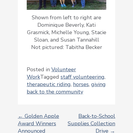
Shown from left to right are
Dominique Beverly, Kati
Grasmick, Michelle Young, Stacie
Sloan, and Susan Tannahill
Not pictured: Tabitha Becker
Posted in
Volunteer
Work
Tagged
staff volunteering
,
therapeutic riding
,
horses
,
giving
back to the community
←
Golden Apple
Back-to-School
Award Winners
Supplies Collection
POST
Announced
Drive
→