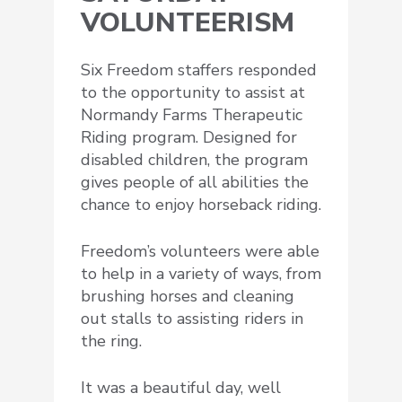
VOLUNTEERISM
Six Freedom staffers responded
to the opportunity to assist at
Normandy Farms Therapeutic
Riding program. Designed for
disabled children, the program
gives people of all abilities the
chance to enjoy horseback riding.
Freedom’s volunteers were able
to help in a variety of ways, from
brushing horses and cleaning
out stalls to assisting riders in
the ring.
It was a beautiful day, well