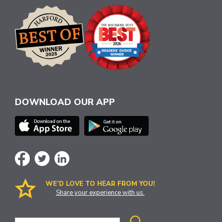
DOWNLOAD OUR APP
WE’D LOVE TO HEAR FROM YOU!
Share your experience with us.