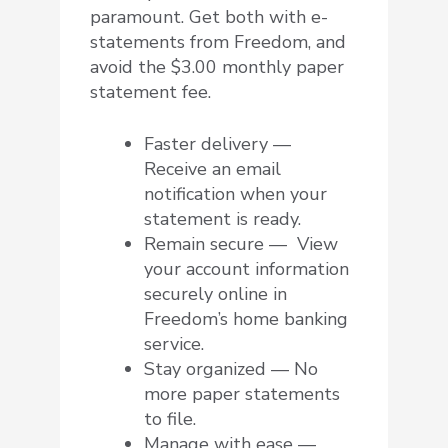
paramount. Get both with e-
statements from Freedom, and
avoid the $3.00 monthly paper
statement fee.
Faster delivery —
Receive an email
notification when your
statement is ready.
Remain secure — View
your account information
securely online in
Freedom’s home banking
service.
Stay organized — No
more paper statements
to file.
Manage with ease —