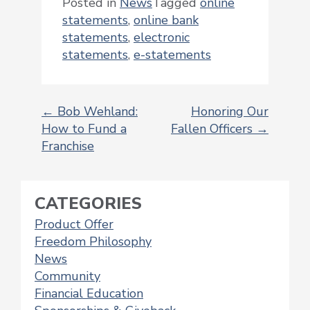
Posted in
News
Tagged
online
statements
,
online bank
statements
,
electronic
statements
,
e-statements
←
Bob Wehland:
Honoring Our
How to Fund a
Fallen Officers
→
POST
Franchise
NAVIGATION
CATEGORIES
Product Offer
Freedom Philosophy
News
Community
Financial Education