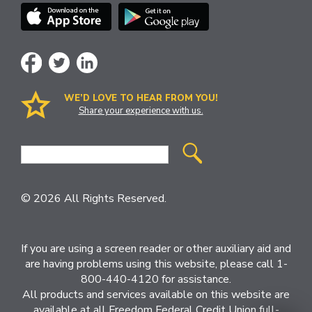
WE’D LOVE TO HEAR FROM YOU!
Share your experience with us.
Site
Search
© 2026 All Rights Reserved.
If you are using a screen reader or other auxiliary aid and
are having problems using this website, please call 1-
800-440-4120 for assistance.
All products and services available on this website are
available at all Freedom Federal Credit Union full-