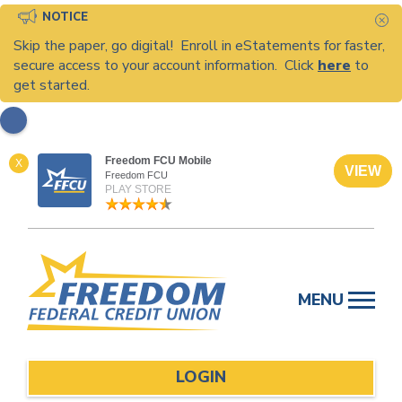
NOTICE
C
Skip the paper, go digital! Enroll in eStatements for faster,
secure access to your account information. Click
here
to
get started.
Freedom FCU Mobile
X
VIEW
Freedom FCU
PLAY STORE
Skip
to
MENU
content
LOGIN