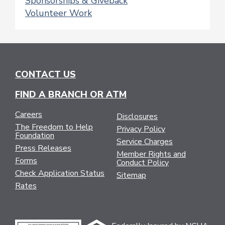
Sponsorships & Giveback
Volunteer Work
CONTACT US
FIND A BRANCH OR ATM
Careers
Disclosures
The Freedom to Help
Privacy Policy
Foundation
Service Charges
Press Releases
Member Rights and
Forms
Conduct Policy
Check Application Status
Sitemap
Rates