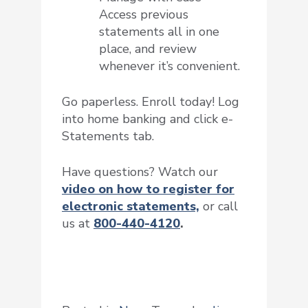
Access previous
statements all in one
place, and review
whenever it’s convenient.
Go paperless. Enroll today! Log
into home banking and click e-
Statements tab.
Have questions? Watch our
video on
how to register for
electronic statements,
or call
us at
800-440-4120
.