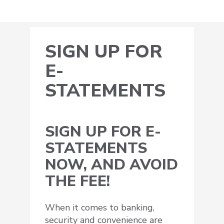
SIGN UP FOR
E-
STATEMENTS
SIGN UP FOR E-
STATEMENTS
NOW, AND AVOID
THE FEE!
When it comes to banking,
security and convenience are