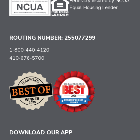
Federally Insured by NCUA.
Equal Housing Lender
ROUTING NUMBER: 255077299
1-800-440-4120
410-676-5700
DOWNLOAD OUR APP