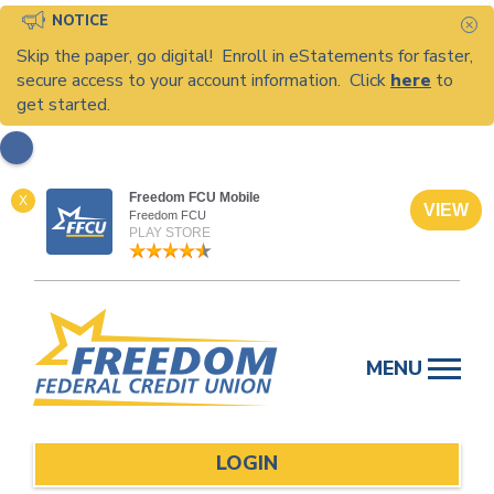
NOTICE
C
Skip the paper, go digital! Enroll in eStatements for faster,
secure access to your account information. Click
here
to
get started.
Freedom FCU Mobile
X
VIEW
Freedom FCU
PLAY STORE
Skip
to
MENU
content
LOGIN