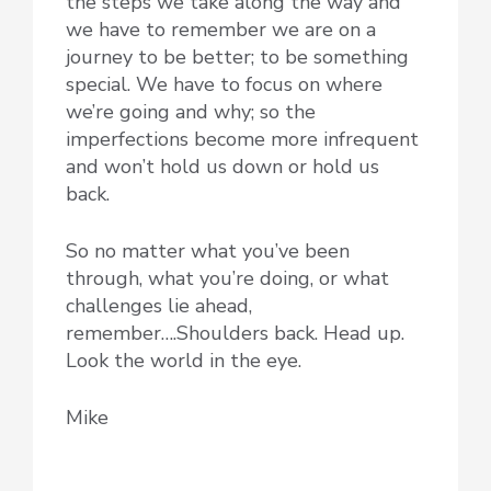
the steps we take along the way and
we have to remember we are on a
journey to be better; to be something
special. We have to focus on where
we’re going and why; so the
imperfections become more infrequent
and won’t hold us down or hold us
back.
So no matter what you’ve been
through, what you’re doing, or what
challenges lie ahead,
remember….Shoulders back. Head up.
Look the world in the eye.
Mike