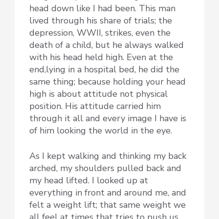
head down like I had been. This man
lived through his share of trials; the
depression, WWII, strikes, even the
death of a child, but he always walked
with his head held high. Even at the
end,lying in a hospital bed, he did the
same thing; because holding your head
high is about attitude not physical
position. His attitude carried him
through it all and every image I have is
of him looking the world in the eye.
As I kept walking and thinking my back
arched, my shoulders pulled back and
my head lifted. I looked up at
everything in front and around me, and
felt a weight lift; that same weight we
all feel at times that tries to push us