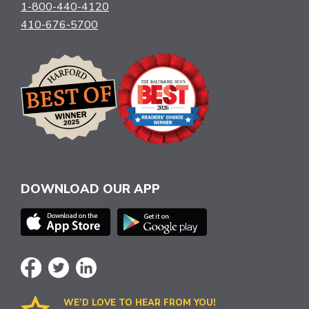
1-800-440-4120
410-676-5700
DOWNLOAD OUR APP
WE’D LOVE TO HEAR FROM YOU!