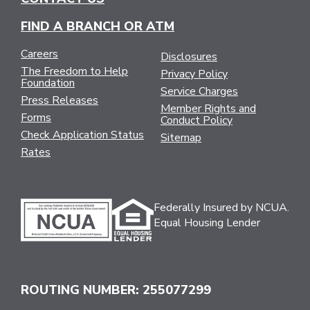
FIND A BRANCH OR ATM
Careers
Disclosures
The Freedom to Help
Privacy Policy
Foundation
Service Charges
Press Releases
Member Rights and
Forms
Conduct Policy
Check Application Status
Sitemap
Rates
Federally Insured by NCUA.
Equal Housing Lender
ROUTING NUMBER: 255077299