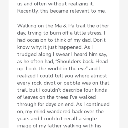
us and often without realizing it.
Recently, this became relevant to me.
Walking on the Ma & Pa trail the other
day, trying to burn off a little stress, I
had occasion to think of my dad. Don’t
know why; it just happened. As I
trudged along I swear I heard him say,
as he often had, “Shoulders back. Head
up. Look the world in the eye” and I
realized I could tell you where almost
every rock, divot or pebble was on that
trail, but I couldn’t describe four kinds
of leaves on the trees I’ve walked
through for days on end. As I continued
on, my mind wandered back over the
years and I couldn’t recall a single
image of my father walking with his