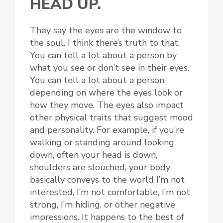
HEAD UP.
They say the eyes are the window to
the soul. I think there’s truth to that.
You can tell a lot about a person by
what you see or don’t see in their eyes.
You can tell a lot about a person
depending on where the eyes look or
how they move. The eyes also impact
other physical traits that suggest mood
and personality. For example, if you’re
walking or standing around looking
down, often your head is down,
shoulders are slouched, your body
basically conveys to the world I’m not
interested, I’m not comfortable, I’m not
strong, I’m hiding, or other negative
impressions. It happens to the best of