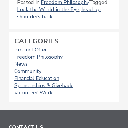
Posted in
Freedom Philosophy
Tagged
Look the World in the Eye
,
head up
,
shoulders back
CATEGORIES
Product Offer
Freedom Philosophy
News
Community
Financial Education
Sponsorships & Giveback
Volunteer Work
CONTACT US