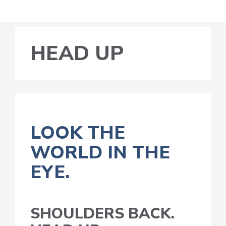
HEAD UP
LOOK THE
WORLD IN THE
EYE.
SHOULDERS BACK.