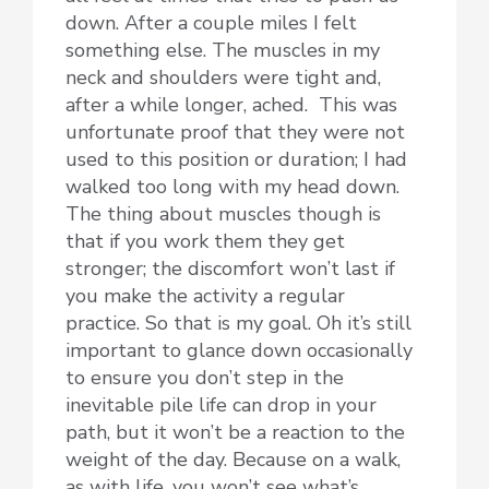
down. After a couple miles I felt
something else. The muscles in my
neck and shoulders were tight and,
after a while longer, ached. This was
unfortunate proof that they were not
used to this position or duration; I had
walked too long with my head down.
The thing about muscles though is
that if you work them they get
stronger; the discomfort won’t last if
you make the activity a regular
practice. So that is my goal. Oh it’s still
important to glance down occasionally
to ensure you don’t step in the
inevitable pile life can drop in your
path, but it won’t be a reaction to the
weight of the day. Because on a walk,
as with life, you won’t see what’s