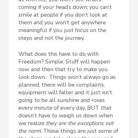
coming if your head’s down; you can’t
smile at people if you don’t look at
them and you won’t get anywhere
meaningful if you just focus on the
steps and not the journey.
What does this have to do with
Freedom? Simple. Stuff will happen
now and then that try to make you
look down. Things won’t always go as
planned, there will be complaints,
equipment will falter and it just isn’t
going to be all sunshine and roses
every minute of every day, BUT that
doesn’t have to weigh us down when
we realize
they are the exceptions not
the norm
. Those things are just some of