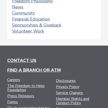
Freedom Philosophy
News
Community
Financial Education
Sponsorships & Giveback
Volunteer Work
CONTACT US
FIND A BRANCH OR ATM
Careers
Disclosures
The Freedom to Help
Privacy Policy
Foundation
Service Charges
Press Releases
Member Rights and
Forms
Conduct Policy
Check Application Status