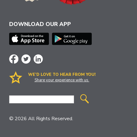
DOWNLOAD OUR APP
WE’D LOVE TO HEAR FROM YOU!
Share your experience with us.
Site
Search
© 2026 All Rights Reserved.