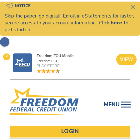
NOTICE
C
Skip the paper, go digital! Enroll in eStatements for faster,
secure access to your account information. Click
here
to
get started.
Freedom FCU Mobile
X
VIEW
Freedom FCU
PLAY STORE
Skip
to
MENU
content
LOGIN