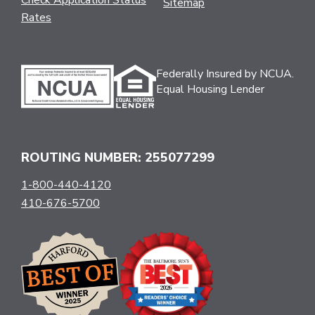
Sitemap
Rates
Federally Insured by NCUA.
Equal Housing Lender
ROUTING NUMBER: 255077299
1-800-440-4120
410-676-5700