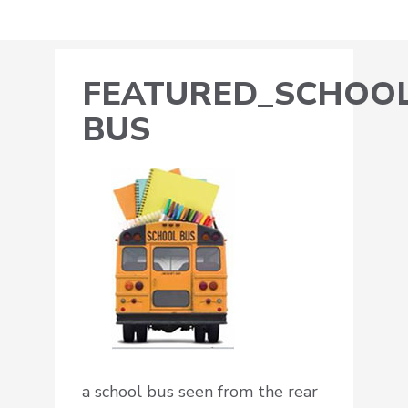
FEATURED_SCHOOL
BUS
a school bus seen from the rear