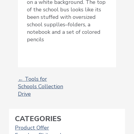
on a white background. The top
of the school bus looks like its
been stuffed with oversized
school supplles–folders, a
notebook and a set of colored
pencils
←
Tools for
Schools Collection
POST
Drive
NAVIGATION
CATEGORIES
Product Offer