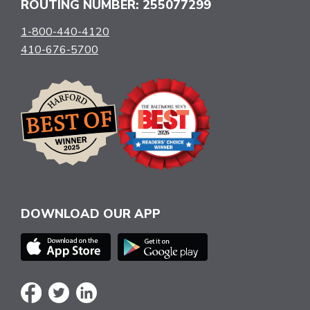
ROUTING NUMBER: 255077299
1-800-440-4120
410-676-5700
DOWNLOAD OUR APP