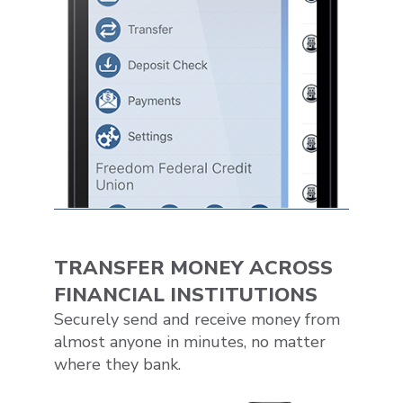
TRANSFER MONEY ACROSS
FINANCIAL INSTITUTIONS
Securely send and receive money from
almost anyone in minutes, no matter
where they bank.