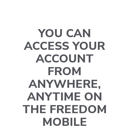
YOU CAN
ACCESS YOUR
ACCOUNT
FROM
ANYWHERE,
ANYTIME ON
THE FREEDOM
MOBILE