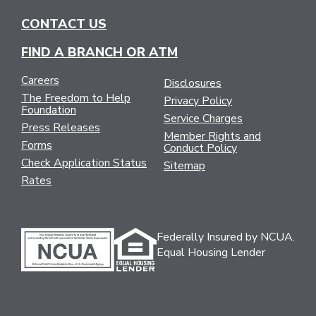
CONTACT US
FIND A BRANCH OR ATM
Careers
Disclosures
The Freedom to Help
Privacy Policy
Foundation
Service Charges
Press Releases
Member Rights and
Forms
Conduct Policy
Check Application Status
Sitemap
Rates
Federally Insured by NCUA.
Equal Housing Lender