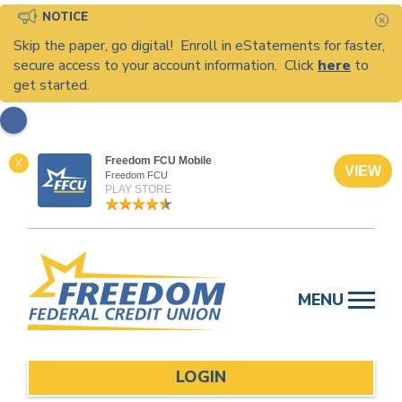
NOTICE
C
Skip the paper, go digital! Enroll in eStatements for faster,
secure access to your account information. Click
here
to
get started.
Freedom FCU Mobile
X
VIEW
Freedom FCU
PLAY STORE
Skip
to
MENU
content
LOGIN