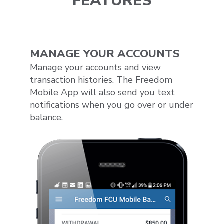
FEATURES
MANAGE YOUR ACCOUNTS
Manage your accounts and view
transaction histories. The Freedom
Mobile App will also send you text
notifications when you go over or under
balance.