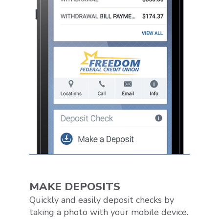
MAKE DEPOSITS
Quickly and easily deposit checks by
taking a photo with your mobile device.