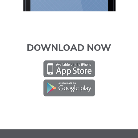
DOWNLOAD NOW