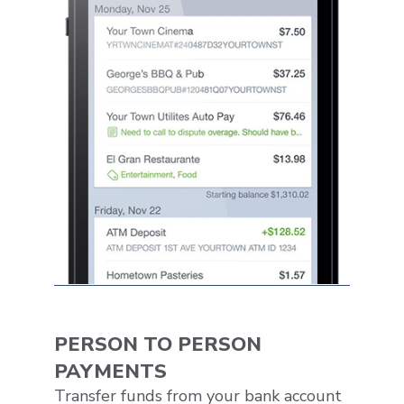
PERSON TO PERSON
PAYMENTS
Transfer funds from your bank account