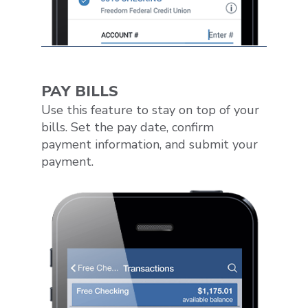
PAY BILLS
Use this feature to stay on top of your
bills. Set the pay date, confirm
payment information, and submit your
payment.