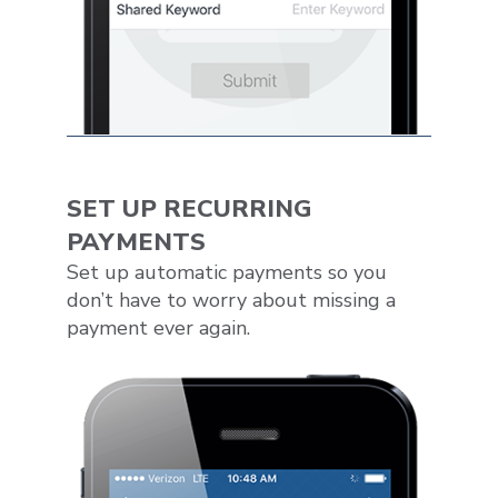
SET UP RECURRING
PAYMENTS
Set up automatic payments so you
don’t have to worry about missing a
payment ever again.