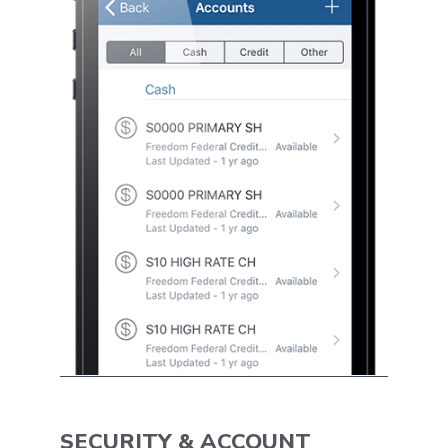
SECURITY & ACCOUNT