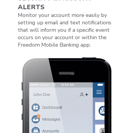
ALERTS
Monitor your account more easily by
setting up email and text notifications
that will inform you if a specific event
occurs on your account or within the
Freedom Mobile Banking app.