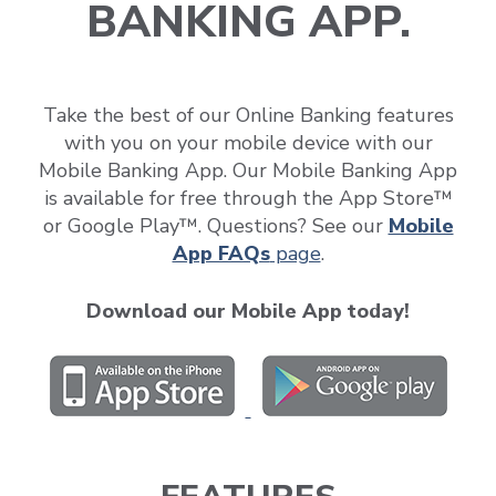
BANKING APP.
Take the best of our Online Banking features
with you on your mobile device with our
Mobile Banking App. Our Mobile Banking App
is available for free through the App Store™
or Google Play™. Questions? See our
Mobile
App FAQs
page
.
Download our Mobile App today!