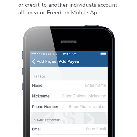
or credit to another individual’s account
all on your Freedom Mobile App.