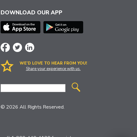
DOWNLOAD OUR APP
WE’D LOVE TO HEAR FROM YOU!
Share your experience with us.
Site
Search
© 2026 All Rights Reserved.