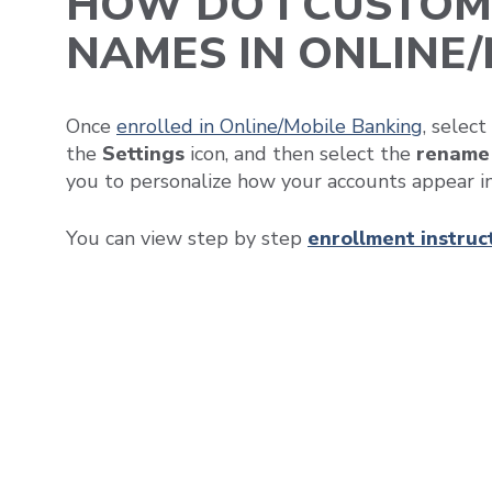
HOW DO I CUSTOM
NAMES IN ONLINE
Once
enrolled in Online/Mobile Banking
, selec
the
Settings
icon, and then select the
rename
you to personalize how your accounts appear i
You can view step by step
enrollment instruc