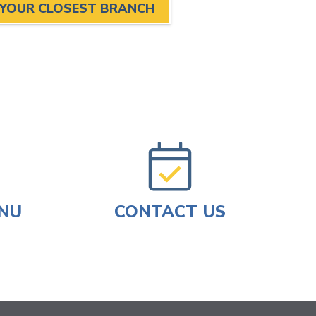
 YOUR CLOSEST BRANCH
ENU
CONTACT US