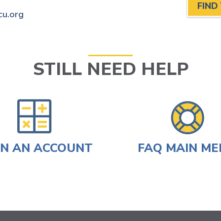
FIND
cu.org
STILL NEED HELP
N AN ACCOUNT
FAQ MAIN M