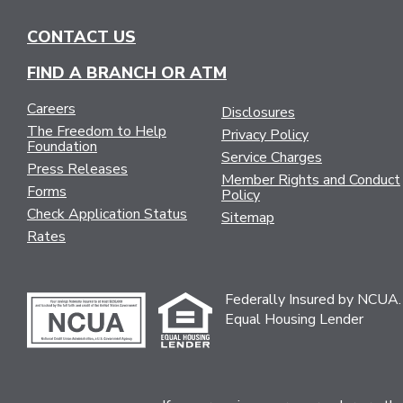
CONTACT US
FIND A BRANCH OR ATM
Careers
Disclosures
The Freedom to Help
Privacy Policy
Foundation
Service Charges
Press Releases
Member Rights and Conduct
Forms
Policy
Check Application Status
Sitemap
Rates
Federally Insured by NCUA.
Equal Housing Lender