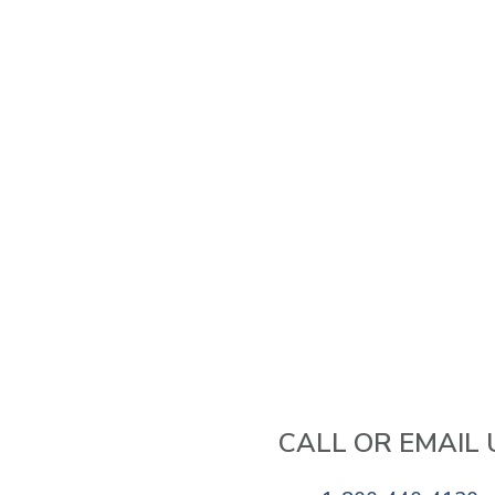
CALL OR EMAIL 