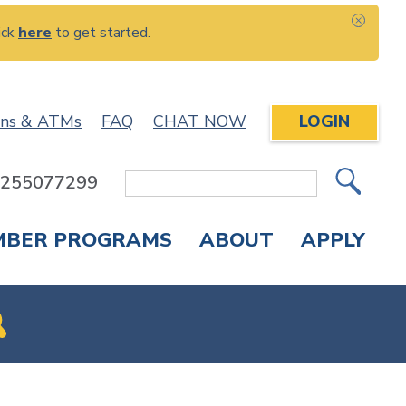
ick
here
to get started.
CLOS
ons & ATMs
FAQ
CHAT NOW
LOGIN
: 255077299
Site
Search
MBER PROGRAMS
ABOUT
APPLY
Overdraft Protection
elephone Banking
APPLY FOR A CREDIT CARD
CHECK APPLICATION STATUS
ENROLL IN ONLINE BANKING