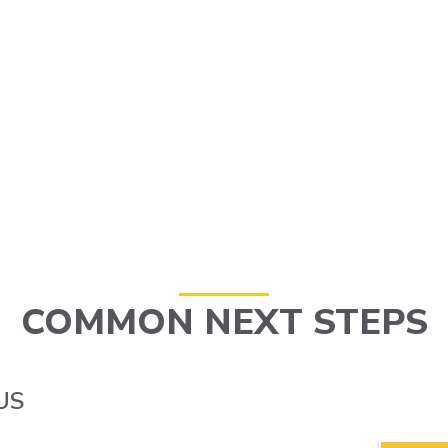
COMMON NEXT STEPS
US