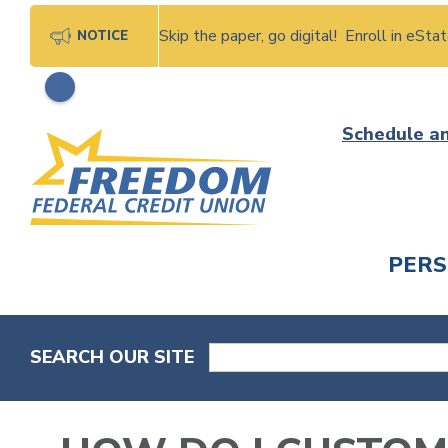
Skip the paper, go digital! Enroll in eSt
NOTICE
Skip
Schedule a
to
content
PER
CHECK
SEARCH OUR SITE