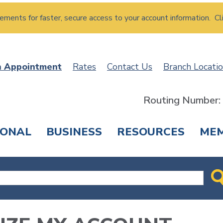
atements for faster, secure access to your account information. Cl
n Appointment
Rates
Contact Us
Branch Locati
Routing Number
SONAL
BUSINESS
RESOURCES
ME
ING & SAVINGS
LOANS & CREDIT CARDS
T