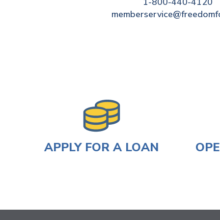
1-800-440-4120
memberservice@freedomf
APPLY FOR A LOAN
OPE