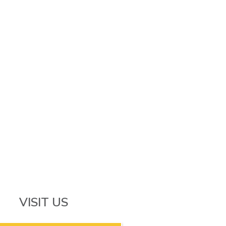
VISIT US