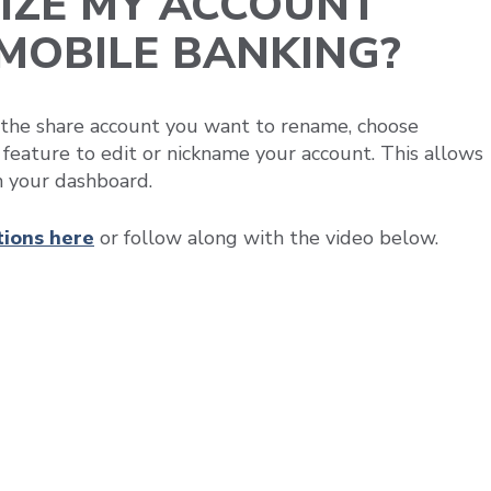
IZE MY ACCOUNT
/MOBILE BANKING?
t the share account you want to rename, choose
feature to edit or nickname your account. This allows
n your dashboard.
tions
here
or follow along with the video below.