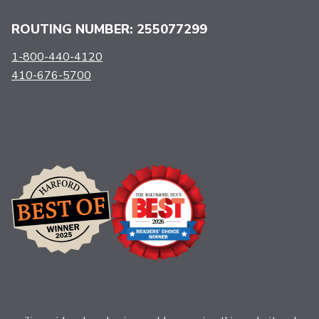
ROUTING NUMBER: 255077299
1-800-440-4120
410-676-5700