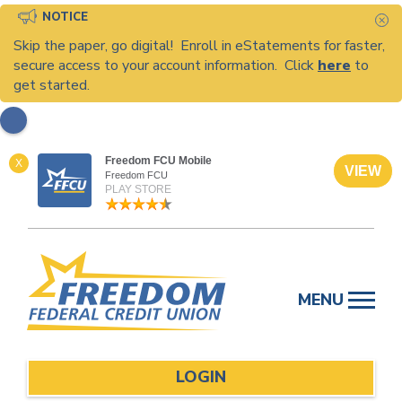
NOTICE
C
Skip the paper, go digital! Enroll in eStatements for faster,
secure access to your account information. Click
here
to
get started.
Freedom FCU Mobile
X
VIEW
Freedom FCU
PLAY STORE
Skip
to
MENU
content
LOGIN