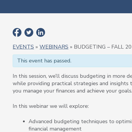
EVENTS
»
WEBINARS
» BUDGETING – FALL 2
This event has passed.
In this session, we’ll discuss budgeting in more de
while providing practical strategies and insights 
you manage your finances and achieve your goals
In this webinar we will explore:
Advanced budgeting techniques to optimi
financial management