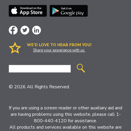
WE’D LOVE TO HEAR FROM YOU!
Share your experience with us.
Site
Search
© 2026 All Rights Reserved.
If you are using a screen reader or other auxiliary aid and
are having problems using this website, please call 1-
800-440-4120 for assistance.
All products and services available on this website are