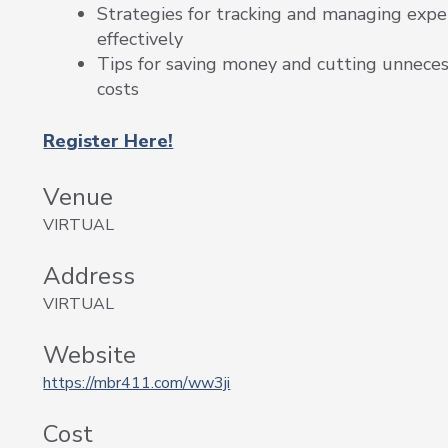
Strategies for tracking and managing exp
effectively
Tips for saving money and cutting unnece
costs
Register Here!
Venue
VIRTUAL
Address
VIRTUAL
Website
https://mbr411.com/ww3ji
Cost