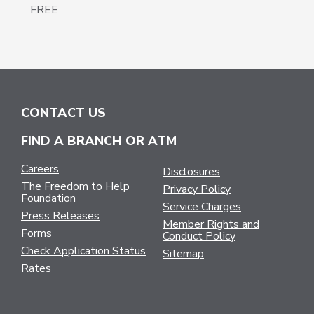
FREE
CONTACT US
FIND A BRANCH OR ATM
Careers
Disclosures
The Freedom to Help
Privacy Policy
Foundation
Service Charges
Press Releases
Member Rights and
Forms
Conduct Policy
Check Application Status
Sitemap
Rates