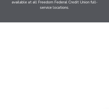
available at all Freedom Federal Credit Union full-
service locations.