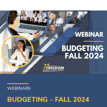
WEBINARS
BUDGETING – FALL 2024