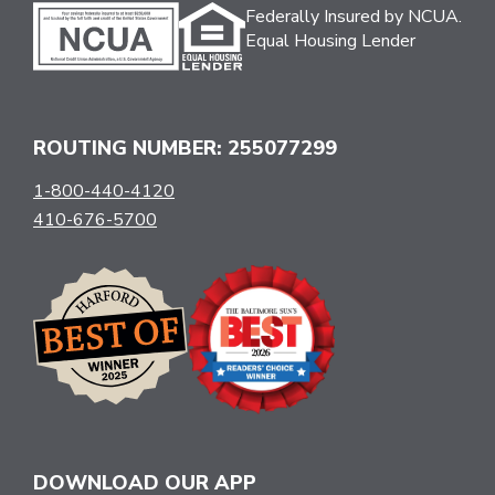
Federally Insured by NCUA.
Equal Housing Lender
ROUTING NUMBER: 255077299
1-800-440-4120
410-676-5700
DOWNLOAD OUR APP