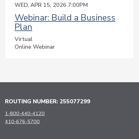
WED, APR 15, 2026 7:00PM
Webinar: Build a Business
Plan
Virtual
Online Webinar
ROUTING NUMBER: 255077299
1-800-440-4120
410-676-5700