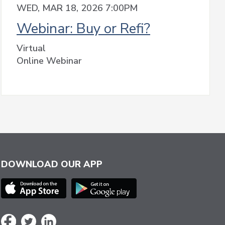
WED, MAR 18, 2026 7:00PM
Webinar: Buy or Refi?
Virtual
Online Webinar
DOWNLOAD OUR APP