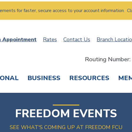
atements for faster, secure access to your account information. Cl
n Appointment
Rates
Contact Us
Branch Locati
Routing Number
SONAL
BUSINESS
RESOURCES
ME
ING & SAVINGS
LOANS & CREDIT CARDS
T
FREEDOM EVENTS
SEE WHAT'S COMING UP AT FREEDOM FCU