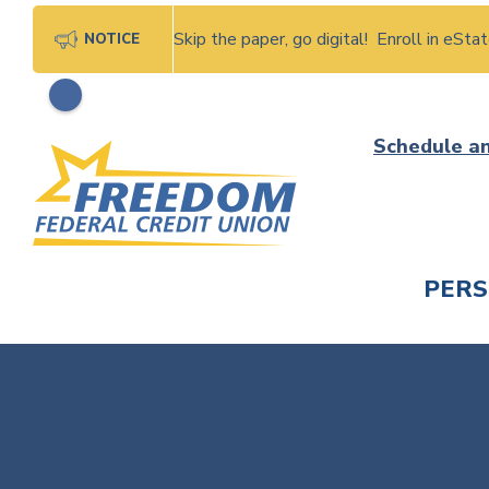
Skip the paper, go digital! Enroll in eSt
NOTICE
Skip
Schedule a
to
content
PER
CHECK