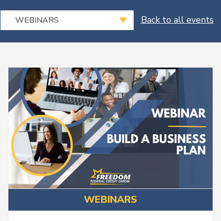
Select
Back to all events
WEBINARS
an
Event
Type
WEBINARS