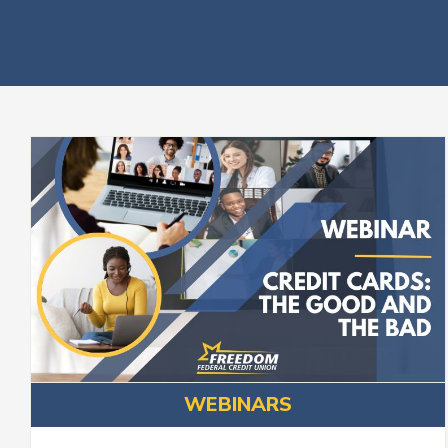
WEBINARS