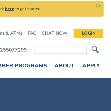
ick
here
to get started.
CLOS
ons & ATMs
FAQ
CHAT NOW
LOGIN
: 255077299
Site
Search
MBER PROGRAMS
ABOUT
APPLY
Overdraft Protection
elephone Banking
APPLY FOR A CREDIT CARD
CHECK APPLICATION STATUS
ENROLL IN ONLINE BANKING