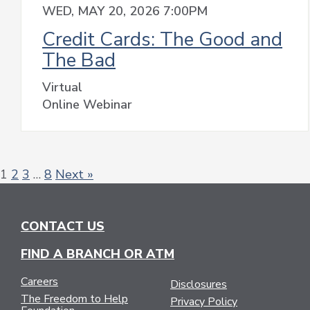
WED, MAY 20, 2026 7:00PM
Credit Cards: The Good and
The Bad
Virtual
Online Webinar
1
2
3
…
8
Next »
CONTACT US
FIND A BRANCH OR ATM
Careers
Disclosures
The Freedom to Help
Privacy Policy