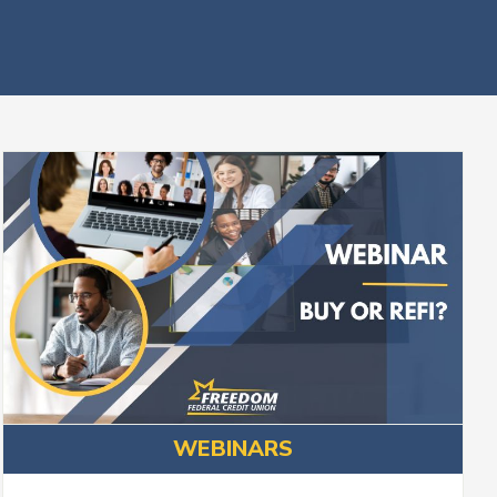
WEBINARS