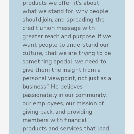
products we offer; it’s about
what we stand for, why people
should join, and spreading the
credit union message with
greater reach and purpose. If we
want people to understand our
culture, that we are trying to be
something special, we need to
give them the insight from a
personal viewpoint, not just as a
business.” He believes
passionately in our community,
our employees, our mission of
giving back, and providing
members with financial
products and services that lead