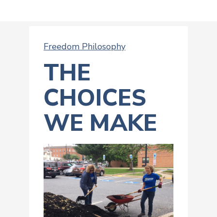
Freedom Philosophy
THE
CHOICES
WE MAKE