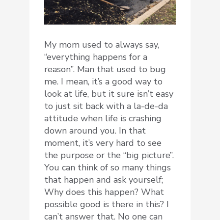
My mom used to always say,
“everything happens for a
reason”. Man that used to bug
me. I mean, it’s a good way to
look at life, but it sure isn’t easy
to just sit back with a la-de-da
attitude when life is crashing
down around you. In that
moment, it’s very hard to see
the purpose or the “big picture”.
You can think of so many things
that happen and ask yourself;
Why does this happen? What
possible good is there in this? I
can’t answer that. No one can