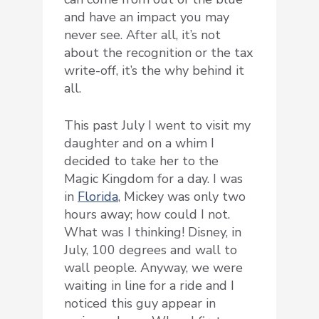
and have an impact you may
never see. After all, it’s not
about the recognition or the tax
write-off, it’s the why behind it
all.
This past July I went to visit my
daughter and on a whim I
decided to take her to the
Magic Kingdom for a day. I was
in
Florida
, Mickey was only two
hours away; how could I not.
What was I thinking! Disney, in
July, 100 degrees and wall to
wall people. Anyway, we were
waiting in line for a ride and I
noticed this guy appear in