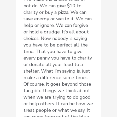
not do. We can give $10 to
charity or buy a pizza. We can
save energy or waste it. We can
help or ignore. We can forgive
or hold a grudge. It’s all about
choices. Now nobody is saying
you have to be perfect all the
time. That you have to give
every penny you have to charity
or donate all your food to a
shelter. What I’m saying is, just
make a difference some times.
Of course, it goes beyond those
tangible things we think about
when we are trying to do good
or help others. It can be how we
treat people or what we say. It
can come from out of the blue