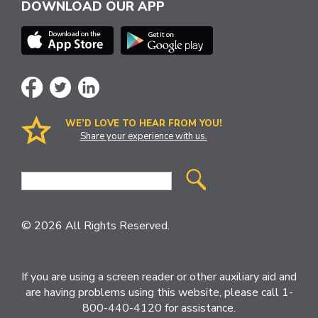
DOWNLOAD OUR APP
WE’D LOVE TO HEAR FROM YOU!
Share your experience with us.
Site
Search
© 2026 All Rights Reserved.
If you are using a screen reader or other auxiliary aid and
are having problems using this website, please call 1-
800-440-4120 for assistance.