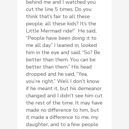
behind me and I watched you
cut the line 5 times. Do you
think that’s fair to all these
people, all these kids? It’s the
Little Mermaid ride!” He said,
“People have been doing it to
me all day.” I leaned in, looked
him in the eye and said, “So? Be
better than them. You can be
better than them.” His head
dropped and he said, “Yea,
you’re right.” Well I don’t know
if he meant it, but his demeanor
changed and I didn’t see him cut
the rest of the time. It may have
made no difference to him, but
it made a difference to me, my
daughter, and to a few people