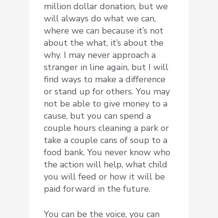
million dollar donation, but we
will always do what we can,
where we can because it’s not
about the what, it’s about the
why. I may never approach a
stranger in line again, but I will
find ways to make a difference
or stand up for others. You may
not be able to give money to a
cause, but you can spend a
couple hours cleaning a park or
take a couple cans of soup to a
food bank. You never know who
the action will help, what child
you will feed or how it will be
paid forward in the future.
You can be the voice, you can