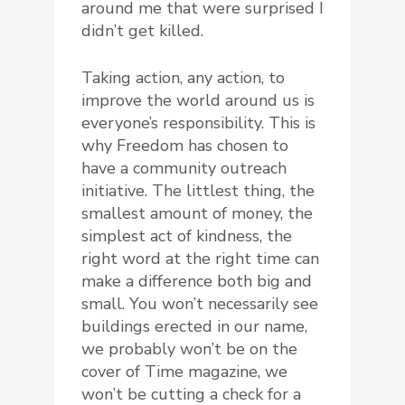
around me that were surprised I
didn’t get killed.
Taking action, any action, to
improve the world around us is
everyone’s responsibility. This is
why Freedom has chosen to
have a community outreach
initiative. The littlest thing, the
smallest amount of money, the
simplest act of kindness, the
right word at the right time can
make a difference both big and
small. You won’t necessarily see
buildings erected in our name,
we probably won’t be on the
cover of Time magazine, we
won’t be cutting a check for a