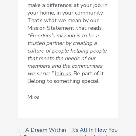
make a difference; at your job, in
your home, in your community.
That’s what we mean by our
Mission Statement that reads:
“Freedom’s mission is to be a
trusted partner by creating a
culture of people helping people
that meets the needs of our
members and the communities
we serve.”
Join us
. Be part of it.
Belong to something special.
Mike
← A Dream Within
It’s All In How You