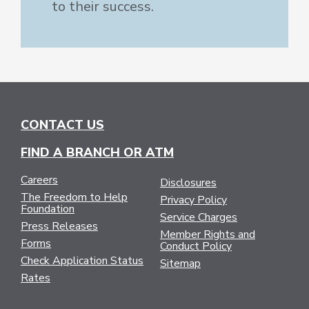
to their success.
CONTACT US
FIND A BRANCH OR ATM
Careers
Disclosures
The Freedom to Help
Privacy Policy
Foundation
Service Charges
Press Releases
Member Rights and
Forms
Conduct Policy
Check Application Status
Sitemap
Rates