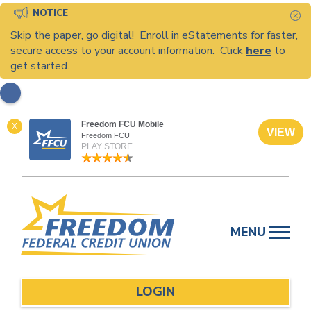
NOTICE
C
Skip the paper, go digital! Enroll in eStatements for faster,
secure access to your account information. Click
here
to
get started.
Freedom FCU Mobile
X
VIEW
Freedom FCU
PLAY STORE
Skip
to
MENU
content
LOGIN