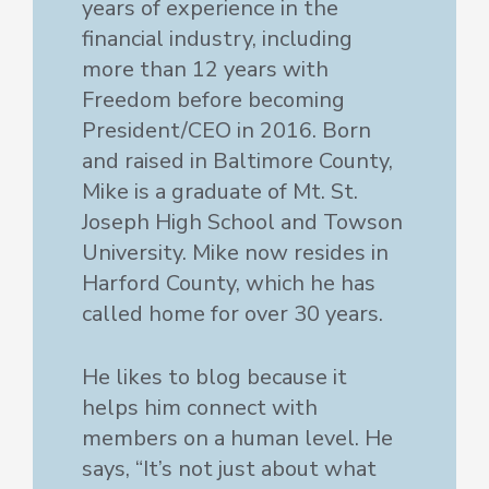
years of experience in the
financial industry, including
more than 12 years with
Freedom before becoming
President/CEO in 2016. Born
and raised in Baltimore County,
Mike is a graduate of Mt. St.
Joseph High School and Towson
University. Mike now resides in
Harford County, which he has
called home for over 30 years.
He likes to blog because it
helps him connect with
members on a human level. He
says, “It’s not just about what