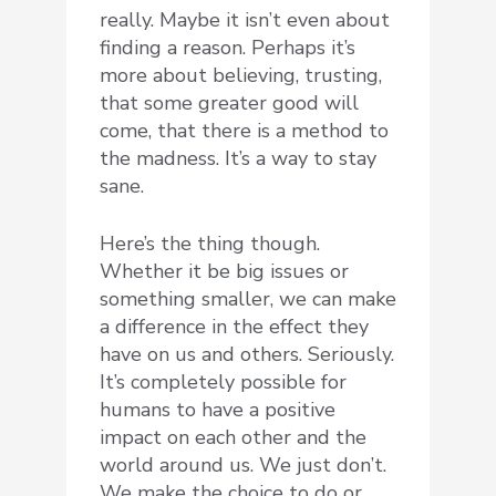
really. Maybe it isn’t even about
finding a reason. Perhaps it’s
more about believing, trusting,
that some greater good will
come, that there is a method to
the madness. It’s a way to stay
sane.
Here’s the thing though.
Whether it be big issues or
something smaller, we can make
a difference in the effect they
have on us and others. Seriously.
It’s completely possible for
humans to have a positive
impact on each other and the
world around us. We just don’t.
We make the choice to do or