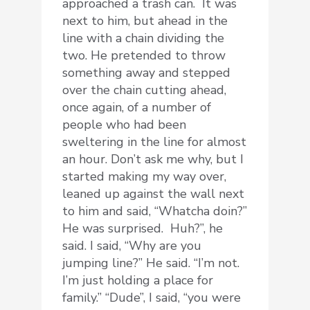
approached a trash can. It was
next to him, but ahead in the
line with a chain dividing the
two. He pretended to throw
something away and stepped
over the chain cutting ahead,
once again, of a number of
people who had been
sweltering in the line for almost
an hour. Don’t ask me why, but I
started making my way over,
leaned up against the wall next
to him and said, “Whatcha doin?”
He was surprised. Huh?”, he
said. I said, “Why are you
jumping line?” He said. “I’m not.
I’m just holding a place for
family.” “Dude”, I said, “you were