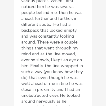
various places. When I first
noticed him he was several
people behind me, then he was
ahead, further and further, in
different spots. He had a
backpack that looked empty
and was constantly looking
around. There were a couple
things that went through my
mind and as the line moved,
ever so slowly, I kept an eye on
him. Finally, the line wrapped in
such a way (you know how they
do) that even though he was
well ahead of me in line he was
close in proximity and I had an
unobstructed view. He looked
around nervously as he