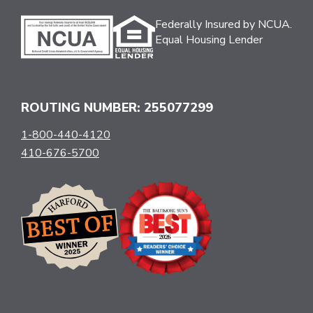
Federally Insured by NCUA.
Equal Housing Lender
ROUTING NUMBER: 255077299
1-800-440-4120
410-676-5700