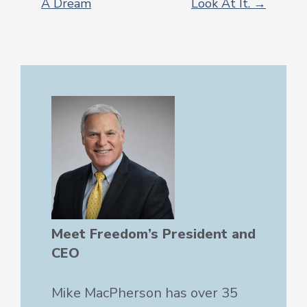
A Dream
Look At It. →
POST
NAVIGATION
Meet Freedom’s President and
CEO
Mike MacPherson has over 35