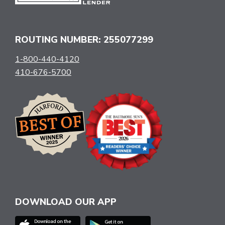
ROUTING NUMBER: 255077299
1-800-440-4120
410-676-5700
DOWNLOAD OUR APP