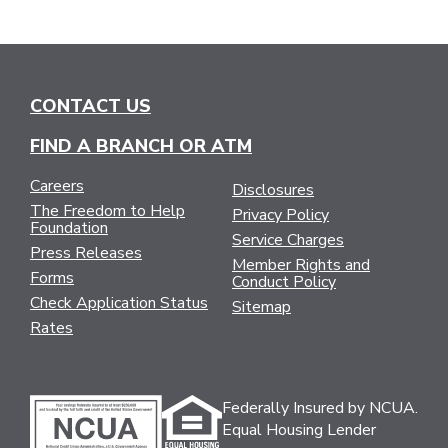
CONTACT US
FIND A BRANCH OR ATM
Careers
Disclosures
The Freedom to Help
Privacy Policy
Foundation
Service Charges
Press Releases
Member Rights and
Forms
Conduct Policy
Check Application Status
Sitemap
Rates
Federally Insured by NCUA.
Equal Housing Lender