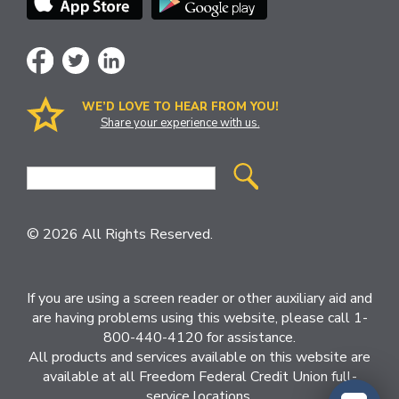
WE’D LOVE TO HEAR FROM YOU!
Share your experience with us.
Site
Search
© 2026 All Rights Reserved.
If you are using a screen reader or other auxiliary aid and
are having problems using this website, please call 1-
800-440-4120 for assistance.
All products and services available on this website are
available at all Freedom Federal Credit Union full-
service locations.