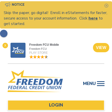
NOTICE
C
Skip the paper, go digital! Enroll in eStatements for faster,
secure access to your account information. Click
here
to
get started.
Freedom FCU Mobile
X
VIEW
Freedom FCU
PLAY STORE
Skip
to
MENU
content
LOGIN