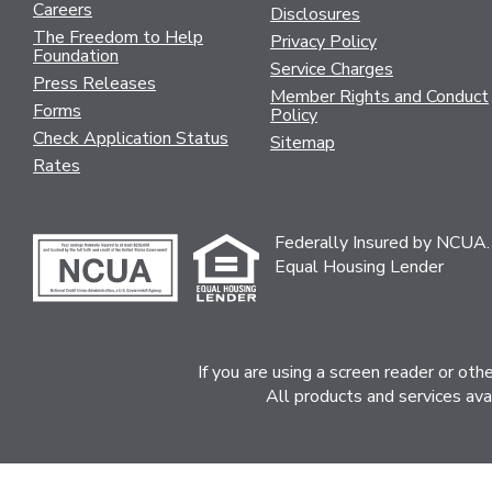
Careers
Disclosures
The Freedom to Help
Privacy Policy
Foundation
Service Charges
Press Releases
Member Rights and Conduct
Forms
Policy
Check Application Status
Sitemap
Rates
Federally Insured by NCUA.
Equal Housing Lender
If you are using a screen reader or ot
All products and services ava