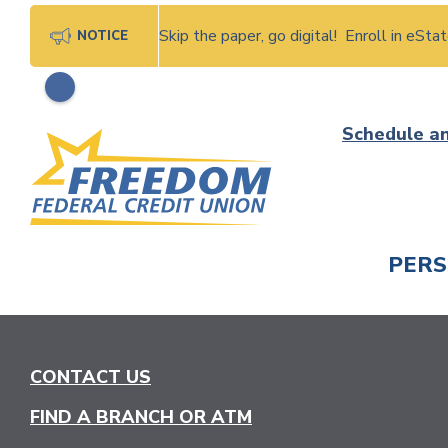
Skip the paper, go digital! Enroll in eSt
NOTICE
Skip
Schedule a
to
content
PER
CHECK
CONTACT US
FIND A BRANCH OR ATM