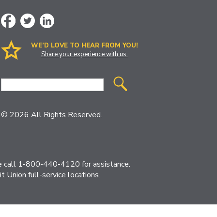
WE’D LOVE TO HEAR FROM YOU!
Share your experience with us.
Site
Search
© 2026 All Rights Reserved.
ase call 1-800-440-4120 for assistance.
 Union full-service locations.