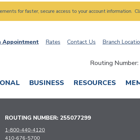
atements for faster, secure access to your account information. Cl
n Appointment
Rates
Contact Us
Branch Locati
Routing Number
SONAL
BUSINESS
RESOURCES
ME
ING & SAVINGS
LOANS & CREDIT CARDS
T
ROUTING NUMBER: 255077299
1-800-440-4120
410-676-5700