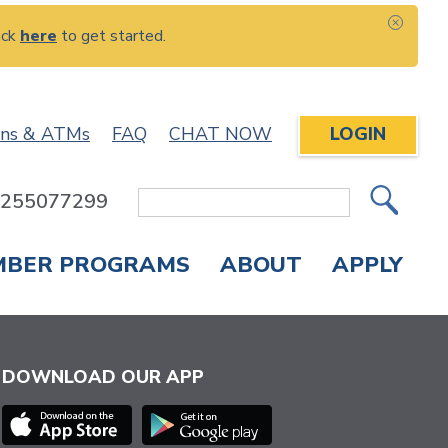
ick
here
to get started.
CLOS
ons & ATMs
FAQ
CHAT NOW
LOGIN
: 255077299
Site
Search
MBER PROGRAMS
ABOUT
APPLY
Overdraft Protection
elephone Banking
APPLY FOR A CREDIT CARD
CHECK APPLICATION STATUS
ENROLL IN ONLINE BANKING
DOWNLOAD OUR APP