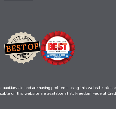
her auxiliary aid and are having problems using this website, ple
ilable on this website are available at all Freedom Federal Credit