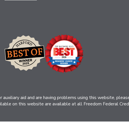
her auxiliary aid and are having problems using this website, ple
ilable on this website are available at all Freedom Federal Credit