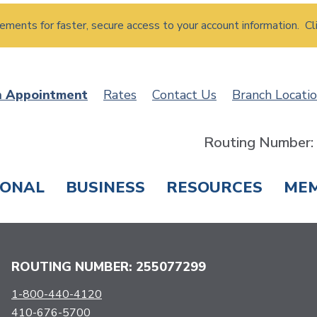
atements for faster, secure access to your account information. Cl
n Appointment
Rates
Contact Us
Branch Locati
Routing Number
SONAL
BUSINESS
RESOURCES
ME
ING & SAVINGS
LOANS & CREDIT CARDS
T
ROUTING NUMBER: 255077299
1-800-440-4120
410-676-5700