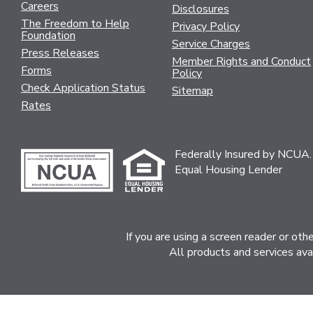
Careers
Disclosures
The Freedom to Help
Privacy Policy
Foundation
Service Charges
Press Releases
Member Rights and Conduct
Forms
Policy
Check Application Status
Sitemap
Rates
Federally Insured by NCUA.
Equal Housing Lender
If you are using a screen reader or ot
All products and services ava