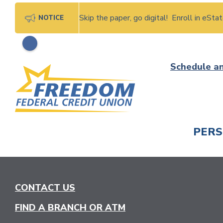
Skip the paper, go digital! Enroll in eSt
NOTICE
Skip
Schedule a
to
content
PER
CHECK
CONTACT US
FIND A BRANCH OR ATM