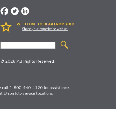
WE’D LOVE TO HEAR FROM YOU!
Share your experience with us.
Site
Search
© 2026 All Rights Reserved.
ase call 1-800-440-4120 for assistance.
 Union full-service locations.