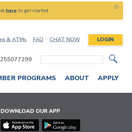
ick
here
to get started.
CLOS
ons & ATMs
FAQ
CHAT NOW
LOGIN
: 255077299
Site
Search
MBER PROGRAMS
ABOUT
APPLY
Overdraft Protection
elephone Banking
APPLY FOR A CREDIT CARD
CHECK APPLICATION STATUS
ENROLL IN ONLINE BANKING
DOWNLOAD OUR APP