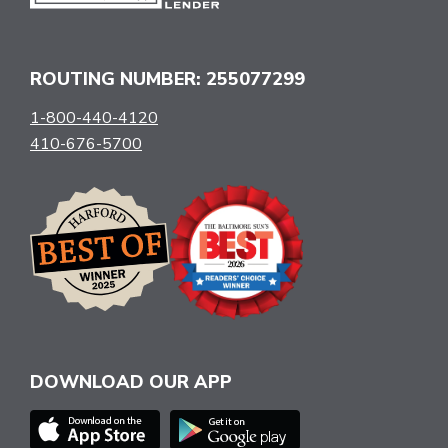
ROUTING NUMBER: 255077299
1-800-440-4120
410-676-5700
DOWNLOAD OUR APP