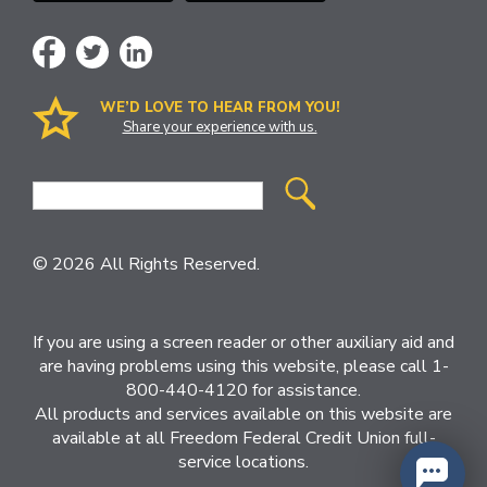
WE’D LOVE TO HEAR FROM YOU!
Share your experience with us.
Site
Search
© 2026 All Rights Reserved.
If you are using a screen reader or other auxiliary aid and
are having problems using this website, please call 1-
800-440-4120 for assistance.
All products and services available on this website are
available at all Freedom Federal Credit Union full-
service locations.