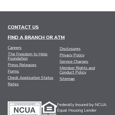
CONTACT US
FIND A BRANCH OR ATM
Careers
Disclosures
The Freedom to Help
Privacy Policy
Foundation
Service Charges
Press Releases
Member Rights and
Forms
Conduct Policy
Check Application Status
Sitemap
Rates
Federally Insured by NCUA.
Equal Housing Lender