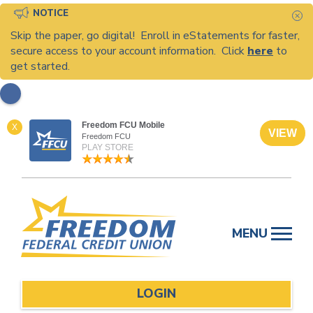
NOTICE
C
Skip the paper, go digital! Enroll in eStatements for faster,
secure access to your account information. Click
here
to
get started.
Freedom FCU Mobile
X
VIEW
Freedom FCU
PLAY STORE
Skip
to
MENU
content
LOGIN