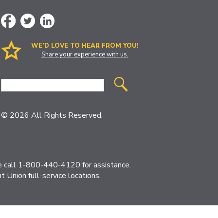
WE’D LOVE TO HEAR FROM YOU!
Share your experience with us.
Site
Search
© 2026 All Rights Reserved.
ase call 1-800-440-4120 for assistance.
 Union full-service locations.