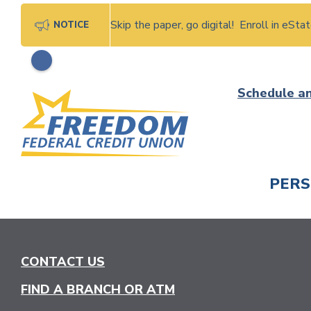
Skip the paper, go digital! Enroll in eSt
NOTICE
Skip
Schedule a
to
content
PER
CHECK
CONTACT US
FIND A BRANCH OR ATM