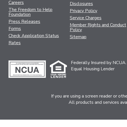
Careers
Disclosures
The Freedom to Help
Privacy Policy
Foundation
Service Charges
Press Releases
Member Rights and Conduct
Forms
Policy
Check Application Status
Sitemap
Rates
Federally Insured by NCUA.
Equal Housing Lender
If you are using a screen reader or ot
All products and services ava