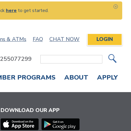
ick
here
to get started.
CLOS
ons & ATMs
FAQ
CHAT NOW
LOGIN
: 255077299
Site
Search
MBER PROGRAMS
ABOUT
APPLY
Overdraft Protection
elephone Banking
APPLY FOR A CREDIT CARD
CHECK APPLICATION STATUS
ENROLL IN ONLINE BANKING
DOWNLOAD OUR APP