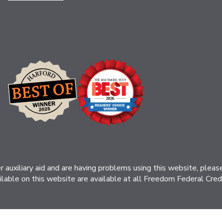
her auxiliary aid and are having problems using this website, ple
ilable on this website are available at all Freedom Federal Credit