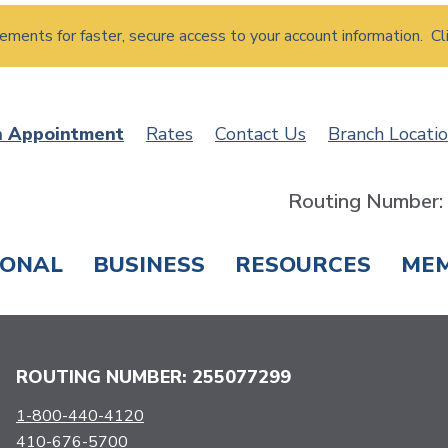
atements for faster, secure access to your account information. Cl
n Appointment
Rates
Contact Us
Branch Locati
Routing Number
SONAL
BUSINESS
RESOURCES
ME
ING & SAVINGS
LOANS & CREDIT CARDS
T
ROUTING NUMBER: 255077299
1-800-440-4120
410-676-5700