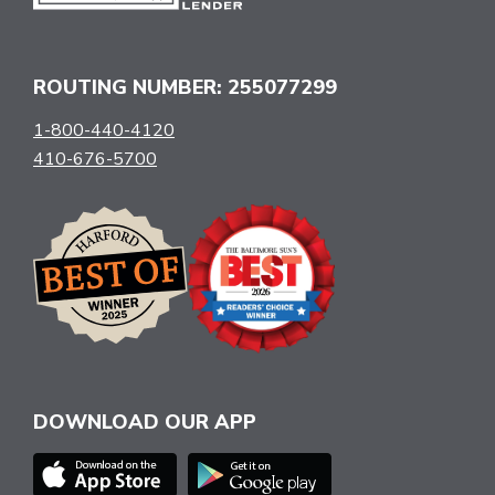
ROUTING NUMBER: 255077299
1-800-440-4120
410-676-5700
DOWNLOAD OUR APP