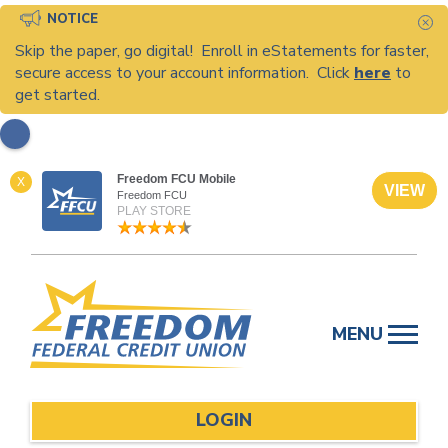
NOTICE
C
Skip the paper, go digital! Enroll in eStatements for faster,
secure access to your account information. Click
here
to
get started.
Freedom FCU Mobile
X
VIEW
Freedom FCU
PLAY STORE
Skip
to
MENU
content
LOGIN