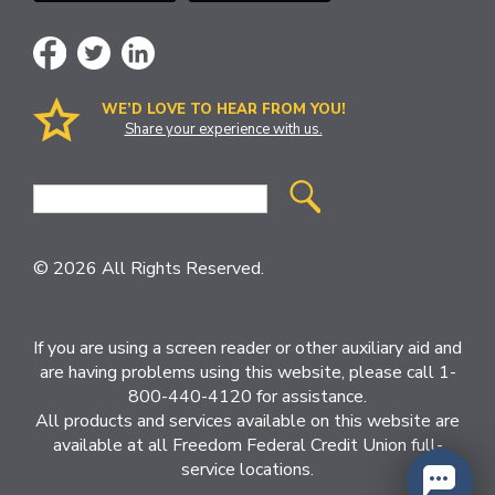
WE’D LOVE TO HEAR FROM YOU!
Share your experience with us.
Site
Search
© 2026 All Rights Reserved.
If you are using a screen reader or other auxiliary aid and
are having problems using this website, please call 1-
800-440-4120 for assistance.
All products and services available on this website are
available at all Freedom Federal Credit Union full-
service locations.