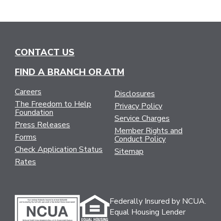
CONTACT US
FIND A BRANCH OR ATM
Careers
Disclosures
The Freedom to Help
Privacy Policy
Foundation
Service Charges
Press Releases
Member Rights and
Forms
Conduct Policy
Check Application Status
Sitemap
Rates
Federally Insured by NCUA.
Equal Housing Lender