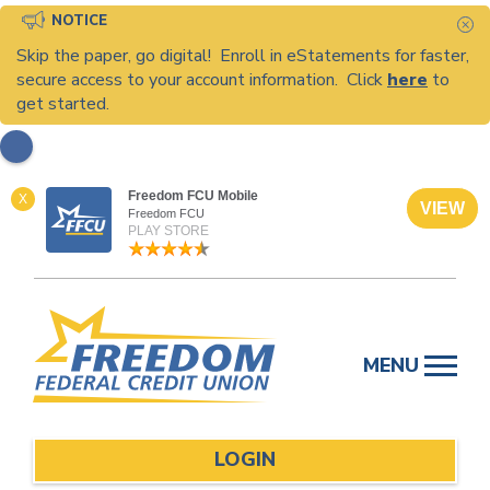
NOTICE
C
Skip the paper, go digital! Enroll in eStatements for faster,
secure access to your account information. Click
here
to
get started.
Freedom FCU Mobile
X
VIEW
Freedom FCU
PLAY STORE
Skip
to
MENU
content
LOGIN