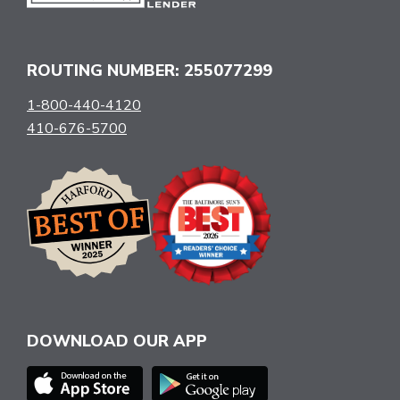
ROUTING NUMBER: 255077299
1-800-440-4120
410-676-5700
DOWNLOAD OUR APP