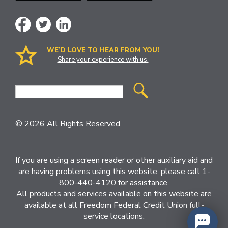
WE’D LOVE TO HEAR FROM YOU!
Share your experience with us.
Site
Search
© 2026 All Rights Reserved.
If you are using a screen reader or other auxiliary aid and
are having problems using this website, please call 1-
800-440-4120 for assistance.
All products and services available on this website are
available at all Freedom Federal Credit Union full-
service locations.