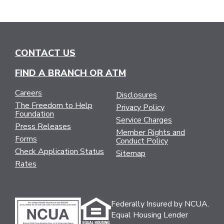
CONTACT US
FIND A BRANCH OR ATM
Careers
Disclosures
The Freedom to Help
Privacy Policy
Foundation
Service Charges
Press Releases
Member Rights and
Forms
Conduct Policy
Check Application Status
Sitemap
Rates
Federally Insured by NCUA.
Equal Housing Lender