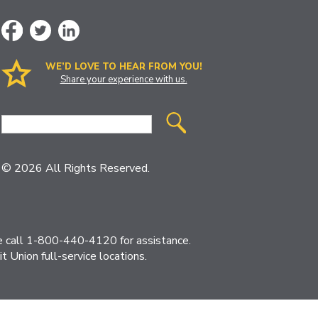
WE’D LOVE TO HEAR FROM YOU!
Share your experience with us.
Site
Search
© 2026 All Rights Reserved.
ase call 1-800-440-4120 for assistance.
 Union full-service locations.