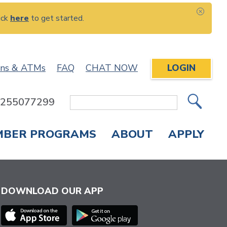
ick
here
to get started.
CLOS
ons & ATMs
FAQ
CHAT NOW
LOGIN
: 255077299
Site
Search
MBER PROGRAMS
ABOUT
APPLY
Overdraft Protection
elephone Banking
APPLY FOR A CREDIT CARD
CHECK APPLICATION STATUS
ENROLL IN ONLINE BANKING
DOWNLOAD OUR APP