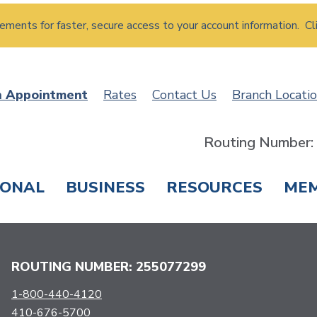
atements for faster, secure access to your account information. Cl
n Appointment
Rates
Contact Us
Branch Locati
Routing Number
SONAL
BUSINESS
RESOURCES
ME
ING & SAVINGS
LOANS & CREDIT CARDS
T
ROUTING NUMBER: 255077299
1-800-440-4120
410-676-5700