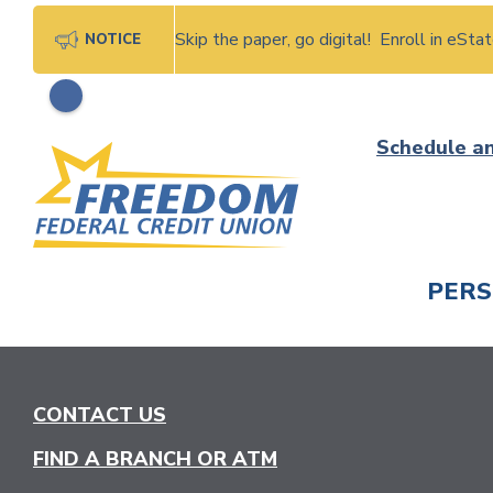
Skip the paper, go digital! Enroll in eSt
NOTICE
Skip
Schedule a
to
content
PER
CHECK
CONTACT US
FIND A BRANCH OR ATM