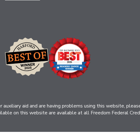
her auxiliary aid and are having problems using this website, ple
ilable on this website are available at all Freedom Federal Credit