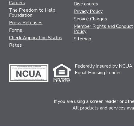
Careers
Disclosures
The Freedom to Help
Privacy Policy
Foundation
Service Charges
Press Releases
Member Rights and Conduct
Forms
Policy
Check Application Status
Sitemap
Rates
Federally Insured by NCUA.
Equal Housing Lender
If you are using a screen reader or ot
All products and services ava