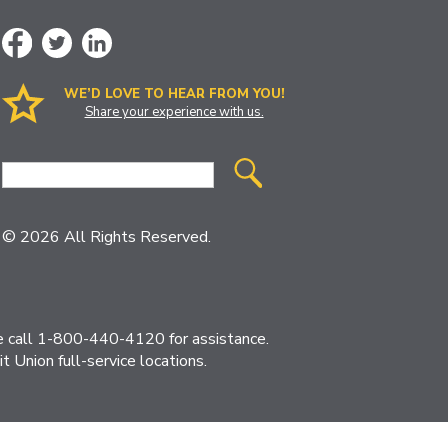
WE’D LOVE TO HEAR FROM YOU!
Share your experience with us.
Site
Search
© 2026 All Rights Reserved.
ase call 1-800-440-4120 for assistance.
 Union full-service locations.