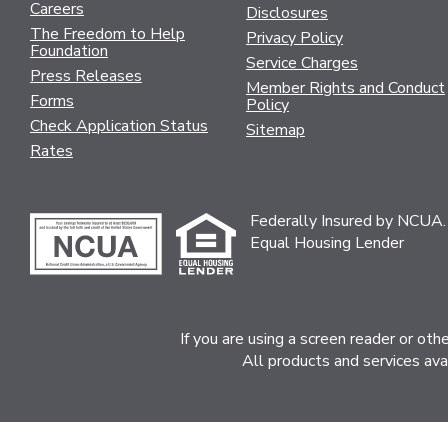
Careers
Disclosures
The Freedom to Help
Privacy Policy
Foundation
Service Charges
Press Releases
Member Rights and Conduct
Forms
Policy
Check Application Status
Sitemap
Rates
Federally Insured by NCUA.
Equal Housing Lender
If you are using a screen reader or ot
All products and services ava