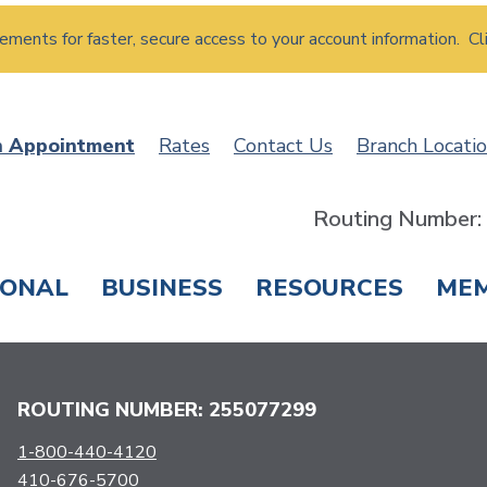
atements for faster, secure access to your account information. Cl
n Appointment
Rates
Contact Us
Branch Locati
Routing Number
SONAL
BUSINESS
RESOURCES
ME
ING & SAVINGS
LOANS & CREDIT CARDS
T
ROUTING NUMBER: 255077299
1-800-440-4120
410-676-5700