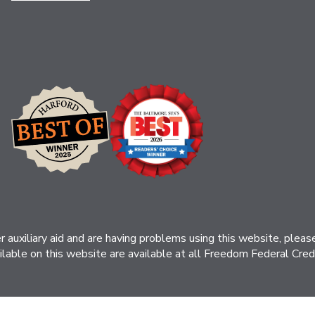
her auxiliary aid and are having problems using this website, ple
ilable on this website are available at all Freedom Federal Credit