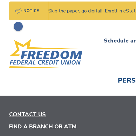
Skip the paper, go digital! Enroll in eSt
NOTICE
Skip
Schedule a
to
content
PER
CHECK
CONTACT US
FIND A BRANCH OR ATM