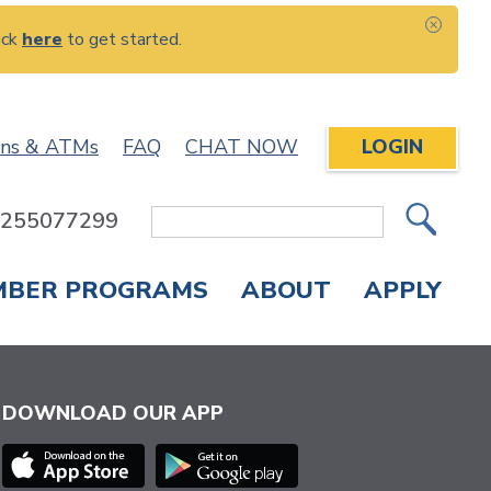
ick
here
to get started.
CLOS
ons & ATMs
FAQ
CHAT NOW
LOGIN
: 255077299
Site
Search
MBER PROGRAMS
ABOUT
APPLY
Overdraft Protection
elephone Banking
APPLY FOR A CREDIT CARD
CHECK APPLICATION STATUS
ENROLL IN ONLINE BANKING
DOWNLOAD OUR APP