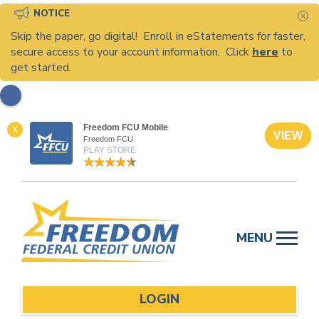
NOTICE
C
Skip the paper, go digital! Enroll in eStatements for faster,
secure access to your account information. Click
here
to
get started.
Freedom FCU Mobile
X
VIEW
Freedom FCU
PLAY STORE
Skip
to
MENU
content
LOGIN