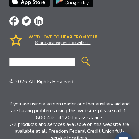
WE’D LOVE TO HEAR FROM YOU!
Share your experience with us.
Site
Search
© 2026 All Rights Reserved.
If you are using a screen reader or other auxiliary aid and
are having problems using this website, please call 1-
800-440-4120 for assistance.
All products and services available on this website are
available at all Freedom Federal Credit Union full-
service locations.