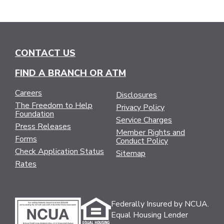
CONTACT US
FIND A BRANCH OR ATM
Careers
Disclosures
The Freedom to Help
Privacy Policy
Foundation
Service Charges
Press Releases
Member Rights and
Forms
Conduct Policy
Check Application Status
Sitemap
Rates
Federally Insured by NCUA.
Equal Housing Lender