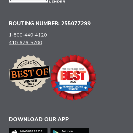
ROUTING NUMBER: 255077299
1-800-440-4120
410-676-5700
DOWNLOAD OUR APP