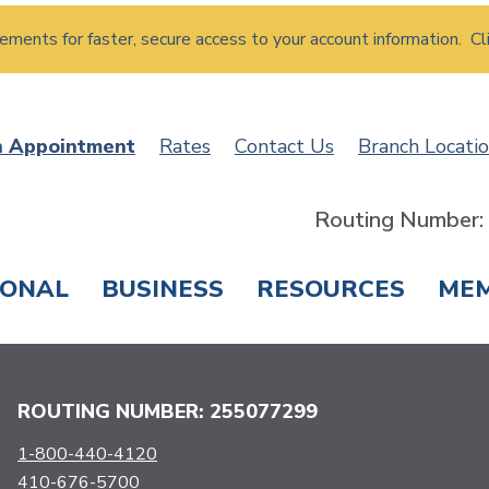
atements for faster, secure access to your account information. Cl
n Appointment
Rates
Contact Us
Branch Locati
Routing Number
SONAL
BUSINESS
RESOURCES
ME
ING & SAVINGS
LOANS & CREDIT CARDS
T
ROUTING NUMBER: 255077299
1-800-440-4120
410-676-5700