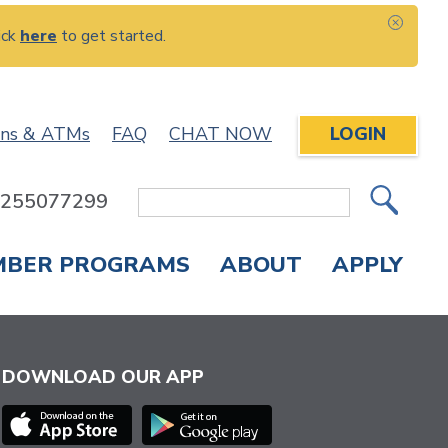
ick
here
to get started.
CLOS
ons & ATMs
FAQ
CHAT NOW
LOGIN
: 255077299
Site
Search
MBER PROGRAMS
ABOUT
APPLY
Overdraft Protection
elephone Banking
APPLY FOR A CREDIT CARD
CHECK APPLICATION STATUS
ENROLL IN ONLINE BANKING
DOWNLOAD OUR APP