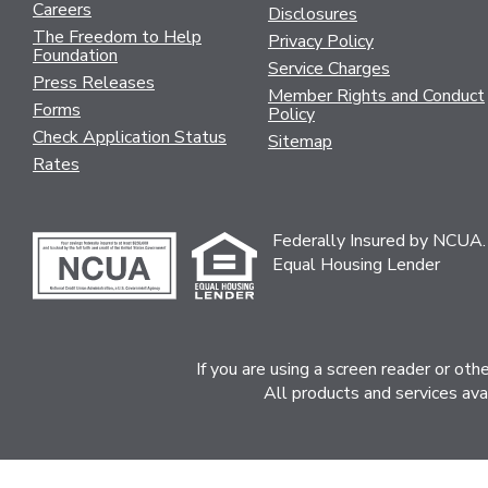
Careers
Disclosures
The Freedom to Help
Privacy Policy
Foundation
Service Charges
Press Releases
Member Rights and Conduct
Forms
Policy
Check Application Status
Sitemap
Rates
Federally Insured by NCUA.
Equal Housing Lender
If you are using a screen reader or ot
All products and services ava