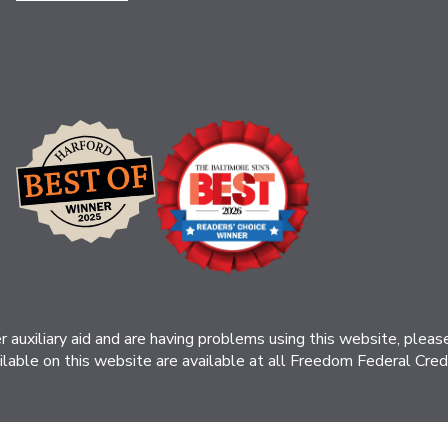
her auxiliary aid and are having problems using this website, ple
ilable on this website are available at all Freedom Federal Credit