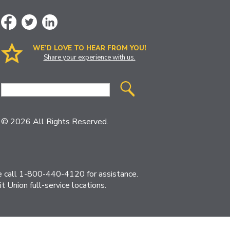
WE’D LOVE TO HEAR FROM YOU!
Share your experience with us.
Site
Search
© 2026 All Rights Reserved.
ase call 1-800-440-4120 for assistance.
 Union full-service locations.