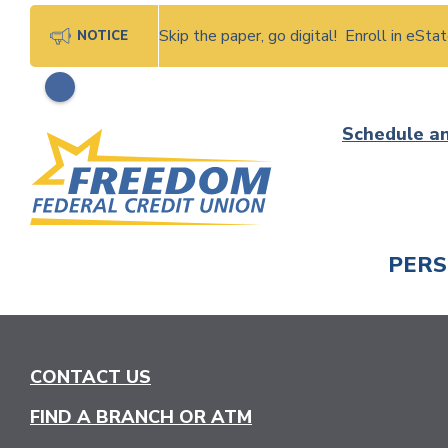
Skip the paper, go digital! Enroll in eSt
NOTICE
Skip
Schedule a
to
content
PER
CHECK
CONTACT US
FIND A BRANCH OR ATM