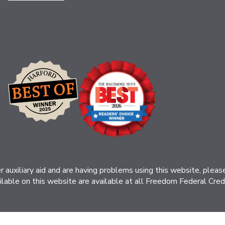
her auxiliary aid and are having problems using this website, ple
ilable on this website are available at all Freedom Federal Credit