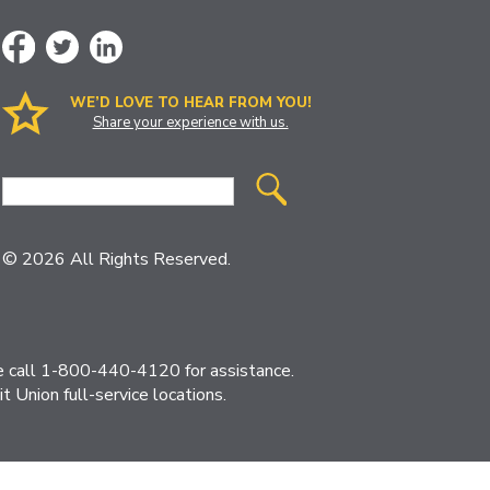
WE’D LOVE TO HEAR FROM YOU!
Share your experience with us.
Site
Search
© 2026 All Rights Reserved.
ase call 1-800-440-4120 for assistance.
 Union full-service locations.