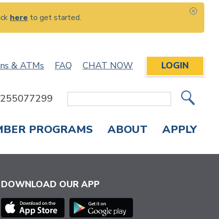
ick
here
to get started.
CLOS
ons & ATMs
FAQ
CHAT NOW
LOGIN
: 255077299
Site
Search
MBER PROGRAMS
ABOUT
APPLY
Overdraft Protection
elephone Banking
APPLY FOR A CREDIT CARD
CHECK APPLICATION STATUS
ENROLL IN ONLINE BANKING
DOWNLOAD OUR APP