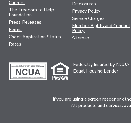
Careers
Disclosures
The Freedom to Help
Privacy Policy
Foundation
Service Charges
Press Releases
Member Rights and Conduct
Forms
Policy
Check Application Status
Sitemap
Rates
Federally Insured by NCUA.
Equal Housing Lender
If you are using a screen reader or ot
All products and services ava