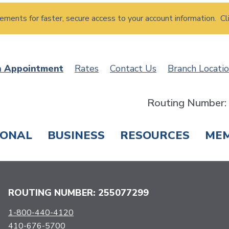
atements for faster, secure access to your account information. Cl
n Appointment
Rates
Contact Us
Branch Locati
Routing Number
SONAL
BUSINESS
RESOURCES
ME
ING & SAVINGS
LOANS & CREDIT CARDS
T
ROUTING NUMBER: 255077299
1-800-440-4120
410-676-5700