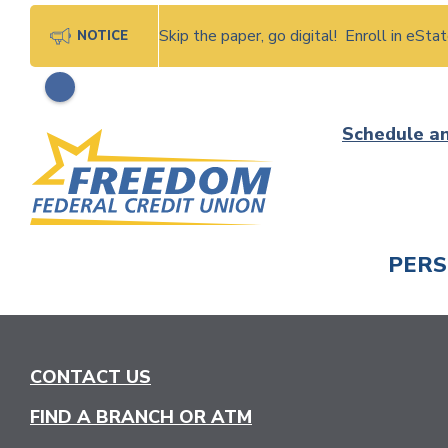
Skip the paper, go digital! Enroll in eSt
NOTICE
Skip
Schedule a
to
content
PER
CHECK
CONTACT US
FIND A BRANCH OR ATM