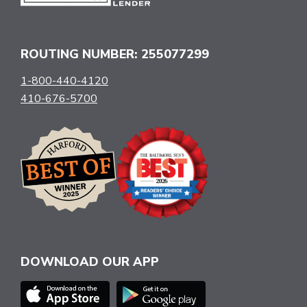
ROUTING NUMBER: 255077299
1-800-440-4120
410-676-5700
DOWNLOAD OUR APP