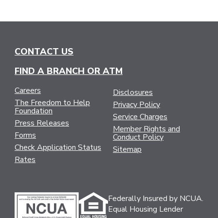
CONTACT US
FIND A BRANCH OR ATM
Careers
Disclosures
The Freedom to Help
Privacy Policy
Foundation
Service Charges
Press Releases
Member Rights and
Forms
Conduct Policy
Check Application Status
Sitemap
Rates
Federally Insured by NCUA.
Equal Housing Lender