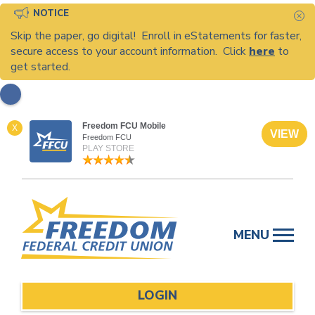
NOTICE
C
Skip the paper, go digital! Enroll in eStatements for faster,
secure access to your account information. Click
here
to
get started.
Freedom FCU Mobile
X
VIEW
Freedom FCU
PLAY STORE
Skip
to
MENU
content
LOGIN