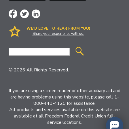
WE’D LOVE TO HEAR FROM YOU!
Share your experience with us.
Site
Search
© 2026 All Rights Reserved.
If you are using a screen reader or other auxiliary aid and
are having problems using this website, please call 1-
800-440-4120 for assistance.
All products and services available on this website are
available at all Freedom Federal Credit Union full-
service locations.