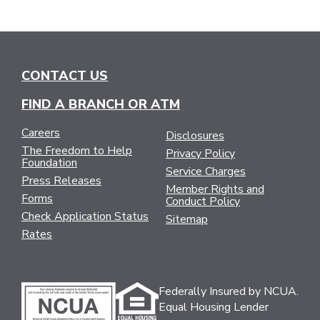
CONTACT US
FIND A BRANCH OR ATM
Careers
Disclosures
The Freedom to Help
Privacy Policy
Foundation
Service Charges
Press Releases
Member Rights and
Forms
Conduct Policy
Check Application Status
Sitemap
Rates
Federally Insured by NCUA.
Equal Housing Lender