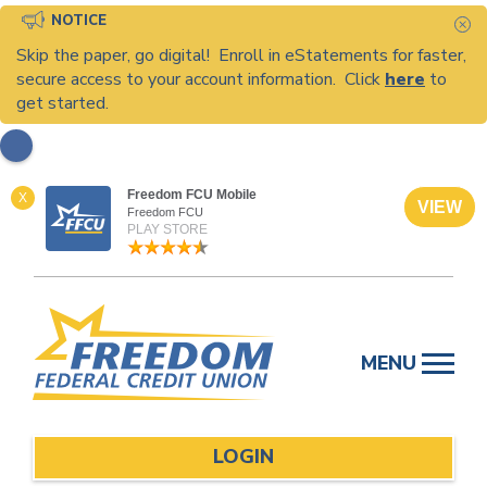
NOTICE
C
Skip the paper, go digital! Enroll in eStatements for faster,
secure access to your account information. Click
here
to
get started.
Freedom FCU Mobile
X
VIEW
Freedom FCU
PLAY STORE
Skip
to
MENU
content
LOGIN