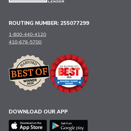
ROUTING NUMBER: 255077299
1-800-440-4120
410-676-5700
DOWNLOAD OUR APP