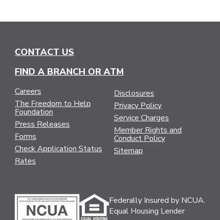
CONTACT US
FIND A BRANCH OR ATM
Careers
Disclosures
The Freedom to Help
Privacy Policy
Foundation
Service Charges
Press Releases
Member Rights and
Forms
Conduct Policy
Check Application Status
Sitemap
Rates
Federally Insured by NCUA.
Equal Housing Lender