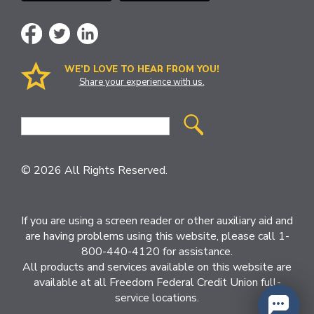
WE’D LOVE TO HEAR FROM YOU!
Share your experience with us.
Site
Search
© 2026 All Rights Reserved.
If you are using a screen reader or other auxiliary aid and
are having problems using this website, please call 1-
800-440-4120 for assistance.
All products and services available on this website are
available at all Freedom Federal Credit Union full-
service locations.