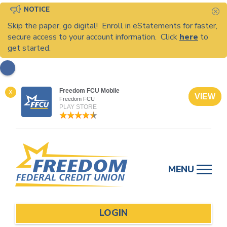
NOTICE
C
Skip the paper, go digital! Enroll in eStatements for faster,
secure access to your account information. Click
here
to
get started.
Freedom FCU Mobile
X
VIEW
Freedom FCU
PLAY STORE
Skip
to
MENU
content
LOGIN