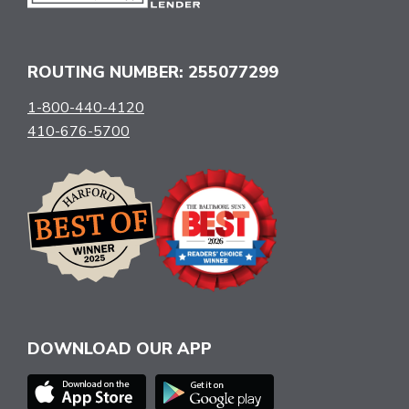
ROUTING NUMBER: 255077299
1-800-440-4120
410-676-5700
DOWNLOAD OUR APP