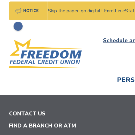
Skip the paper, go digital! Enroll in eSt
NOTICE
Skip
Schedule a
to
content
PER
CHECK
CONTACT US
FIND A BRANCH OR ATM