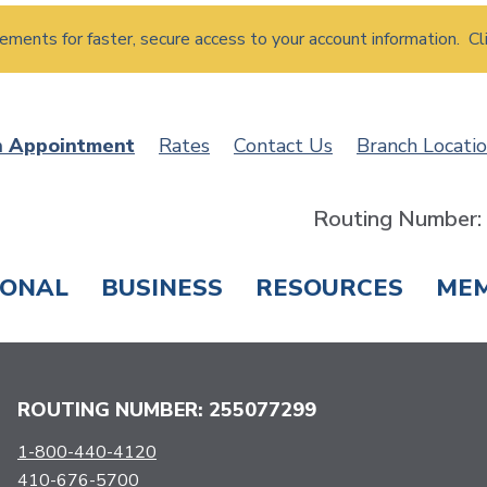
atements for faster, secure access to your account information. Cl
n Appointment
Rates
Contact Us
Branch Locati
Routing Number
SONAL
BUSINESS
RESOURCES
ME
ING & SAVINGS
LOANS & CREDIT CARDS
T
ROUTING NUMBER: 255077299
1-800-440-4120
410-676-5700