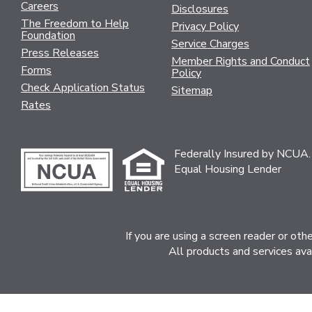
Careers
Disclosures
The Freedom to Help
Privacy Policy
Foundation
Service Charges
Press Releases
Member Rights and Conduct
Forms
Policy
Check Application Status
Sitemap
Rates
Federally Insured by NCUA.
Equal Housing Lender
If you are using a screen reader or ot
All products and services ava