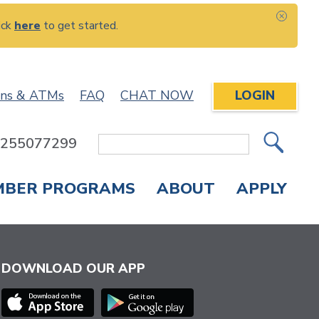
ick
here
to get started.
CLOS
ons & ATMs
FAQ
CHAT NOW
LOGIN
: 255077299
Site
Search
MBER PROGRAMS
ABOUT
APPLY
Overdraft Protection
elephone Banking
APPLY FOR A CREDIT CARD
CHECK APPLICATION STATUS
ENROLL IN ONLINE BANKING
DOWNLOAD OUR APP