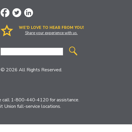
WE’D LOVE TO HEAR FROM YOU!
Share your experience with us.
Site
Search
© 2026 All Rights Reserved.
ase call 1-800-440-4120 for assistance.
 Union full-service locations.