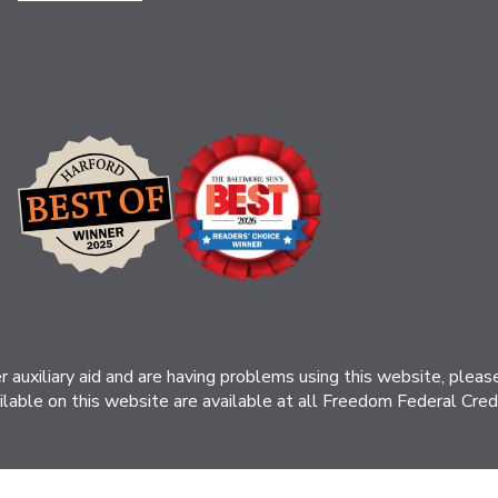
her auxiliary aid and are having problems using this website, ple
ilable on this website are available at all Freedom Federal Credit