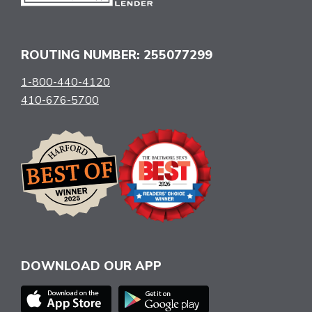
ROUTING NUMBER: 255077299
1-800-440-4120
410-676-5700
DOWNLOAD OUR APP