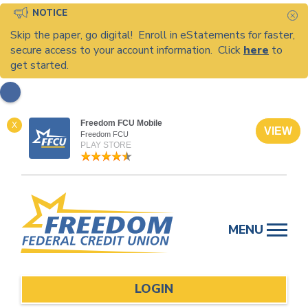
NOTICE
C
Skip the paper, go digital! Enroll in eStatements for faster,
secure access to your account information. Click
here
to
get started.
Freedom FCU Mobile
X
VIEW
Freedom FCU
PLAY STORE
Skip
to
MENU
content
LOGIN