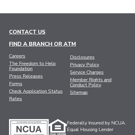
CONTACT US
FIND A BRANCH OR ATM
Careers
Disclosures
The Freedom to Help
Privacy Policy
Foundation
Service Charges
Press Releases
Member Rights and
Forms
Conduct Policy
Check Application Status
Sitemap
Rates
Federally Insured by NCUA.
Equal Housing Lender