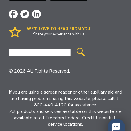
WE’D LOVE TO HEAR FROM YOU!
Share your experience with us.
Site
Search
© 2026 All Rights Reserved.
If you are using a screen reader or other auxiliary aid and
are having problems using this website, please call 1-
800-440-4120 for assistance.
All products and services available on this website are
available at all Freedom Federal Credit Union full-
service locations.