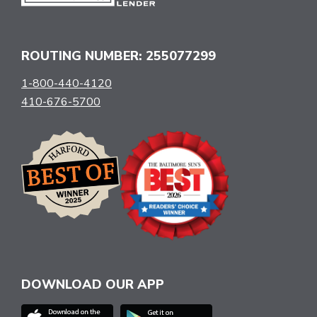
ROUTING NUMBER: 255077299
1-800-440-4120
410-676-5700
DOWNLOAD OUR APP