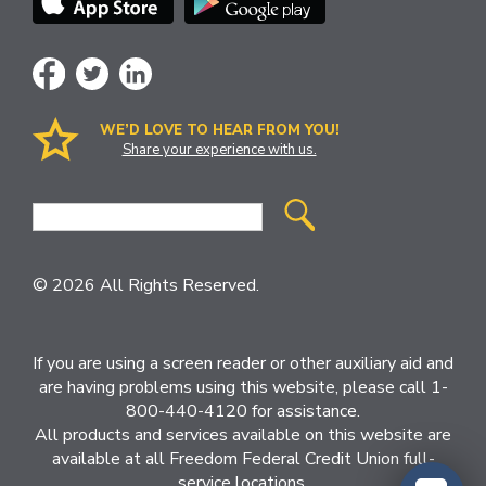
WE’D LOVE TO HEAR FROM YOU!
Share your experience with us.
Site
Search
© 2026 All Rights Reserved.
If you are using a screen reader or other auxiliary aid and
are having problems using this website, please call 1-
800-440-4120 for assistance.
All products and services available on this website are
available at all Freedom Federal Credit Union full-
service locations.