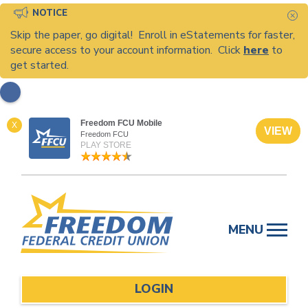
NOTICE
C
Skip the paper, go digital! Enroll in eStatements for faster,
secure access to your account information. Click
here
to
get started.
Freedom FCU Mobile
X
VIEW
Freedom FCU
PLAY STORE
Skip
to
MENU
content
LOGIN