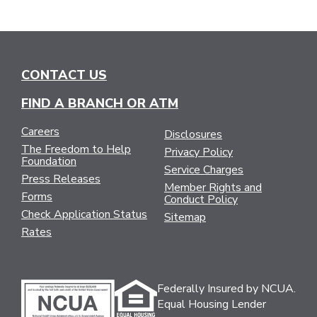
CONTACT US
FIND A BRANCH OR ATM
Careers
Disclosures
The Freedom to Help
Privacy Policy
Foundation
Service Charges
Press Releases
Member Rights and
Forms
Conduct Policy
Check Application Status
Sitemap
Rates
Federally Insured by NCUA.
Equal Housing Lender