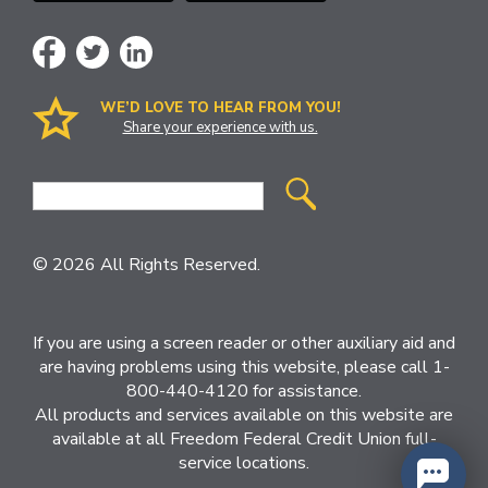
WE’D LOVE TO HEAR FROM YOU!
Share your experience with us.
Site
Search
© 2026 All Rights Reserved.
If you are using a screen reader or other auxiliary aid and
are having problems using this website, please call 1-
800-440-4120 for assistance.
All products and services available on this website are
available at all Freedom Federal Credit Union full-
service locations.