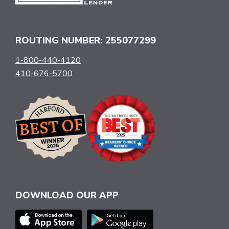
ROUTING NUMBER: 255077299
1-800-440-4120
410-676-5700
DOWNLOAD OUR APP