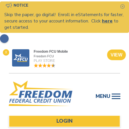
NOTICE
C
Skip the paper, go digital! Enroll in eStatements for faster,
secure access to your account information. Click
here
to
get started.
Freedom FCU Mobile
X
VIEW
Freedom FCU
PLAY STORE
Skip
to
MENU
content
LOGIN