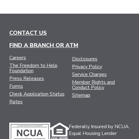
CONTACT US
FIND A BRANCH OR ATM
Careers
Disclosures
The Freedom to Help
Privacy Policy
Foundation
Service Charges
Press Releases
Member Rights and
Forms
Conduct Policy
Check Application Status
Sitemap
Rates
Federally Insured by NCUA.
Equal Housing Lender