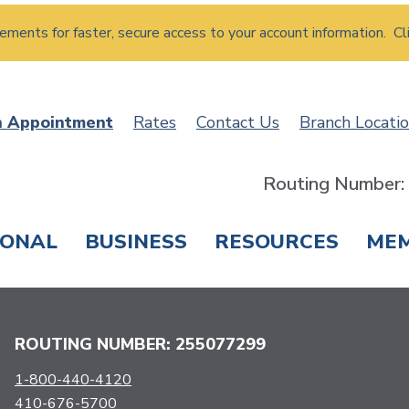
atements for faster, secure access to your account information. Cl
n Appointment
Rates
Contact Us
Branch Locati
Routing Number
SONAL
BUSINESS
RESOURCES
ME
ING & SAVINGS
LOANS & CREDIT CARDS
T
ROUTING NUMBER: 255077299
1-800-440-4120
410-676-5700