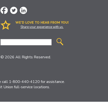
WE’D LOVE TO HEAR FROM YOU!
Share your experience with us.
Site
Search
© 2026 All Rights Reserved.
ase call 1-800-440-4120 for assistance.
 Union full-service locations.