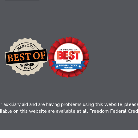
her auxiliary aid and are having problems using this website, ple
ilable on this website are available at all Freedom Federal Credit