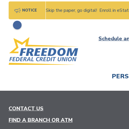
Skip the paper, go digital! Enroll in eSt
NOTICE
Skip
Schedule a
to
content
PER
CHECK
CONTACT US
FIND A BRANCH OR ATM