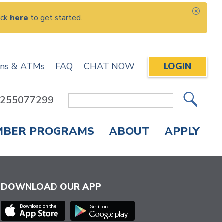
ick
here
to get started.
CLOS
ons & ATMs
FAQ
CHAT NOW
LOGIN
: 255077299
Site
Search
MBER PROGRAMS
ABOUT
APPLY
Overdraft Protection
elephone Banking
APPLY FOR A CREDIT CARD
CHECK APPLICATION STATUS
ENROLL IN ONLINE BANKING
DOWNLOAD OUR APP