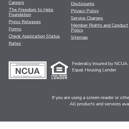
Careers
Disclosures
The Freedom to Help
Privacy Policy
Foundation
Service Charges
Press Releases
Member Rights and Conduct
Forms
Policy
Check Application Status
Sitemap
Rates
Federally Insured by NCUA.
Equal Housing Lender
If you are using a screen reader or ot
All products and services ava