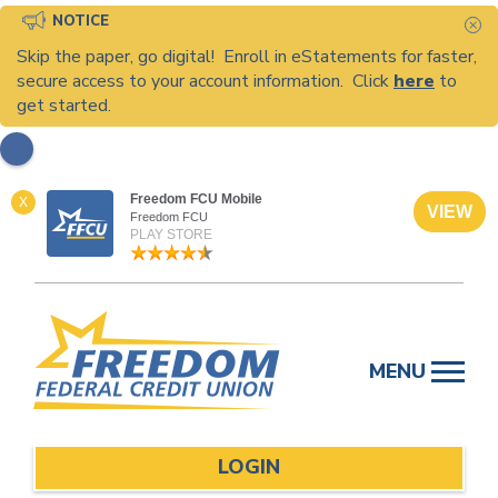
NOTICE
C
Skip the paper, go digital! Enroll in eStatements for faster,
secure access to your account information. Click
here
to
get started.
Freedom FCU Mobile
X
VIEW
Freedom FCU
PLAY STORE
Skip
to
MENU
content
LOGIN