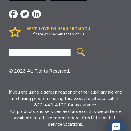
WE’D LOVE TO HEAR FROM YOU!
Share your experience with us.
Site
Search
© 2026 All Rights Reserved.
If you are using a screen reader or other auxiliary aid and
are having problems using this website, please call 1-
800-440-4120 for assistance.
All products and services available on this website are
available at all Freedom Federal Credit Union full-
service locations.