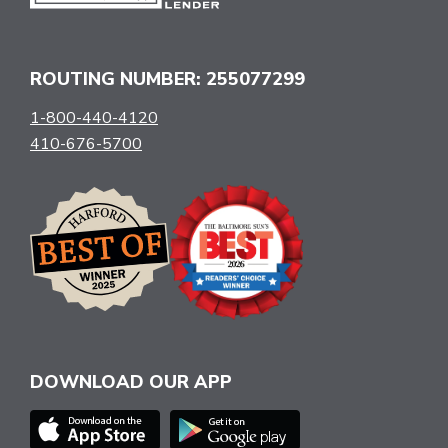
ROUTING NUMBER: 255077299
1-800-440-4120
410-676-5700
DOWNLOAD OUR APP