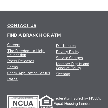
CONTACT US
FIND A BRANCH OR ATM
Careers
Disclosures
The Freedom to Help
Privacy Policy
Foundation
Service Charges
Press Releases
Member Rights and
Forms
Conduct Policy
Check Application Status
Sitemap
Rates
Federally Insured by NCUA.
Equal Housing Lender