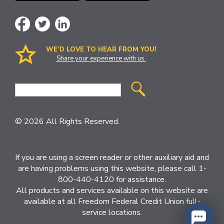
WE’D LOVE TO HEAR FROM YOU!
Share your experience with us.
Site
Search
© 2026 All Rights Reserved.
If you are using a screen reader or other auxiliary aid and
are having problems using this website, please call 1-
800-440-4120 for assistance.
All products and services available on this website are
available at all Freedom Federal Credit Union full-
service locations.