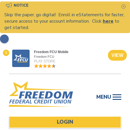
NOTICE
C
Skip the paper, go digital! Enroll in eStatements for faster,
secure access to your account information. Click
here
to
get started.
Freedom FCU Mobile
X
VIEW
Freedom FCU
PLAY STORE
Skip
to
MENU
content
LOGIN