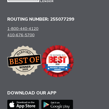
ROUTING NUMBER: 255077299
1-800-440-4120
410-676-5700
DOWNLOAD OUR APP