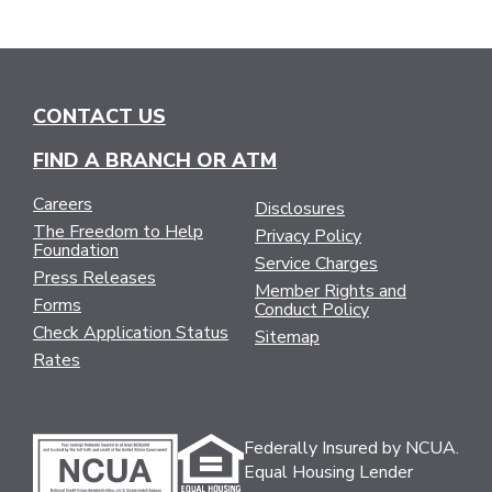
CONTACT US
FIND A BRANCH OR ATM
Careers
Disclosures
The Freedom to Help
Privacy Policy
Foundation
Service Charges
Press Releases
Member Rights and
Forms
Conduct Policy
Check Application Status
Sitemap
Rates
Federally Insured by NCUA.
Equal Housing Lender