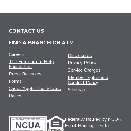
CONTACT US
FIND A BRANCH OR ATM
Careers
Disclosures
The Freedom to Help
Privacy Policy
Foundation
Service Charges
Press Releases
Member Rights and
Forms
Conduct Policy
Check Application Status
Sitemap
Rates
Federally Insured by NCUA.
Equal Housing Lender