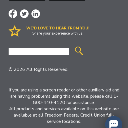
WE’D LOVE TO HEAR FROM YOU!
Share your experience with us.
Site
Search
© 2026 All Rights Reserved.
If you are using a screen reader or other auxiliary aid and
are having problems using this website, please call 1-
800-440-4120 for assistance.
All products and services available on this website are
available at all Freedom Federal Credit Union full-
service locations.