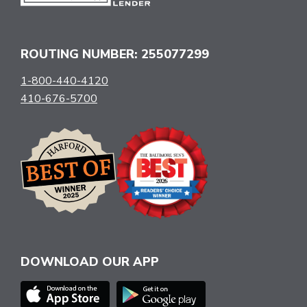
ROUTING NUMBER: 255077299
1-800-440-4120
410-676-5700
DOWNLOAD OUR APP