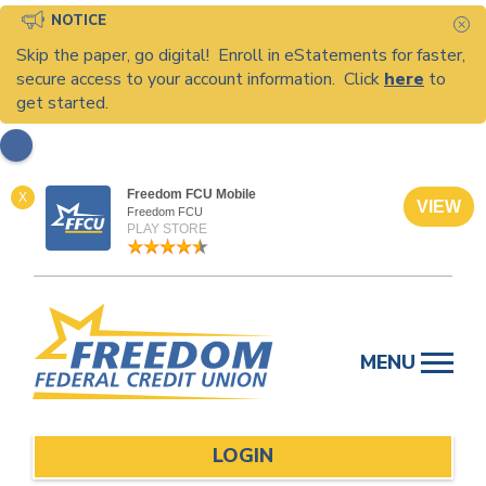
NOTICE
C
Skip the paper, go digital! Enroll in eStatements for faster,
secure access to your account information. Click
here
to
get started.
Freedom FCU Mobile
X
VIEW
Freedom FCU
PLAY STORE
Skip
to
MENU
content
LOGIN