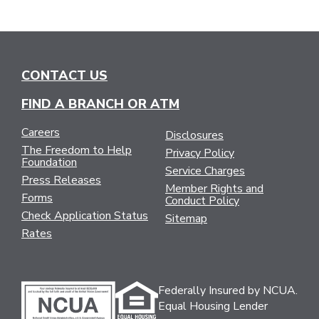
CONTACT US
FIND A BRANCH OR ATM
Careers
Disclosures
The Freedom to Help
Privacy Policy
Foundation
Service Charges
Press Releases
Member Rights and
Forms
Conduct Policy
Check Application Status
Sitemap
Rates
Federally Insured by NCUA.
Equal Housing Lender