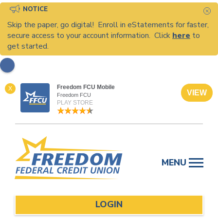
NOTICE
C
Skip the paper, go digital! Enroll in eStatements for faster,
secure access to your account information. Click
here
to
get started.
Freedom FCU Mobile
X
VIEW
Freedom FCU
PLAY STORE
Skip
to
MENU
content
LOGIN