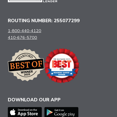
ROUTING NUMBER: 255077299
1-800-440-4120
410-676-5700
DOWNLOAD OUR APP