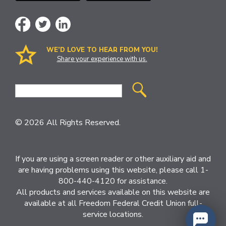
WE’D LOVE TO HEAR FROM YOU!
Share your experience with us.
Site
Search
© 2026 All Rights Reserved.
If you are using a screen reader or other auxiliary aid and
are having problems using this website, please call 1-
800-440-4120 for assistance.
All products and services available on this website are
available at all Freedom Federal Credit Union full-
service locations.