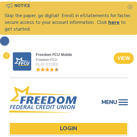
NOTICE
C
Skip the paper, go digital! Enroll in eStatements for faster,
secure access to your account information. Click
here
to
get started.
Freedom FCU Mobile
X
VIEW
Freedom FCU
PLAY STORE
Skip
to
MENU
content
LOGIN