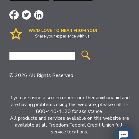
WE’D LOVE TO HEAR FROM YOU!
Share your experience with us.
Site
Search
© 2026 All Rights Reserved.
If you are using a screen reader or other auxiliary aid and
are having problems using this website, please call 1-
800-440-4120 for assistance.
All products and services available on this website are
available at all Freedom Federal Credit Union full-
service locations.