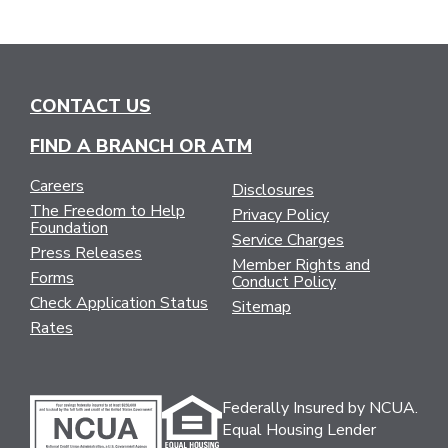
CONTACT US
FIND A BRANCH OR ATM
Careers
Disclosures
The Freedom to Help
Privacy Policy
Foundation
Service Charges
Press Releases
Member Rights and
Forms
Conduct Policy
Check Application Status
Sitemap
Rates
Federally Insured by NCUA.
Equal Housing Lender