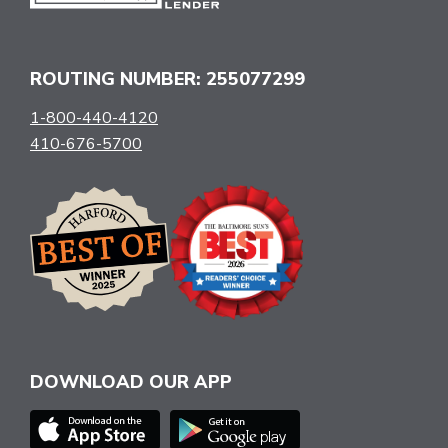
ROUTING NUMBER: 255077299
1-800-440-4120
410-676-5700
DOWNLOAD OUR APP