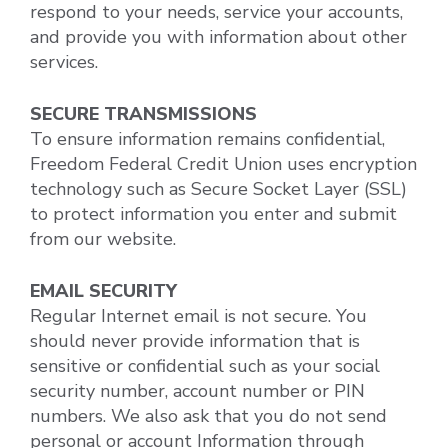
respond to your needs, service your accounts,
and provide you with information about other
services.
SECURE TRANSMISSIONS
To ensure information remains confidential,
Freedom Federal Credit Union uses encryption
technology such as Secure Socket Layer (SSL)
to protect information you enter and submit
from our website.
EMAIL SECURITY
Regular Internet email is not secure. You
should never provide information that is
sensitive or confidential such as your social
security number, account number or PIN
numbers. We also ask that you do not send
personal or account Information through