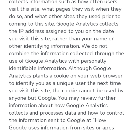
collects information such as how often users
visit this site, what pages they visit when they
do so, and what other sites they used prior to
coming to this site. Google Analytics collects
the IP address assigned to you on the date
you visit this site, rather than your name or
other identifying information. We do not
combine the information collected through the
use of Google Analytics with personally
identifiable information. Although Google
Analytics plants a cookie on your web browser
to identify you as a unique user the next time
you visit this site, the cookie cannot be used by
anyone but Google. You may review further
information about how Google Analytics
collects and processes data and how to control
the information sent to Google at “How
Google uses information from sites or apps