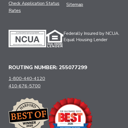
Check Application Status
Sitemap
Rates
Federally Insured by NCUA.
Equal Housing Lender
ROUTING NUMBER: 255077299
1-800-440-4120
410-676-5700