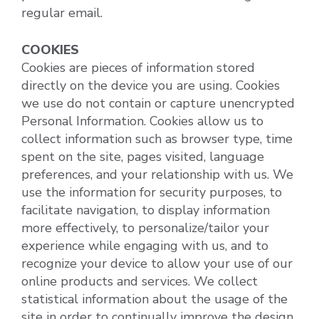
regular email.
COOKIES
Cookies are pieces of information stored
directly on the device you are using. Cookies
we use do not contain or capture unencrypted
Personal Information. Cookies allow us to
collect information such as browser type, time
spent on the site, pages visited, language
preferences, and your relationship with us. We
use the information for security purposes, to
facilitate navigation, to display information
more effectively, to personalize/tailor your
experience while engaging with us, and to
recognize your device to allow your use of our
online products and services. We collect
statistical information about the usage of the
site in order to continually improve the design