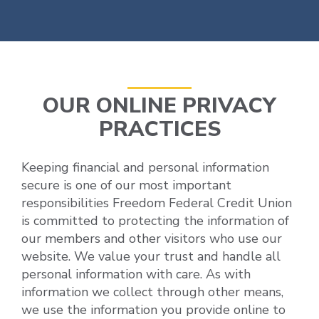
OUR ONLINE PRIVACY
PRACTICES
Keeping financial and personal information
secure is one of our most important
responsibilities Freedom Federal Credit Union
is committed to protecting the information of
our members and other visitors who use our
website. We value your trust and handle all
personal information with care. As with
information we collect through other means,
we use the information you provide online to