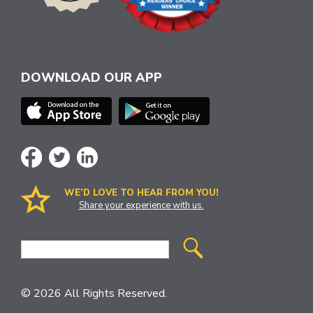
DOWNLOAD OUR APP
WE’D LOVE TO HEAR FROM YOU!
Share your experience with us.
Site
Search
© 2026 All Rights Reserved.