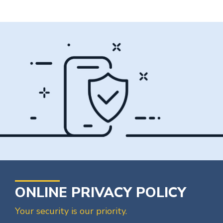
ONLINE PRIVACY POLICY
Your security is our priority.