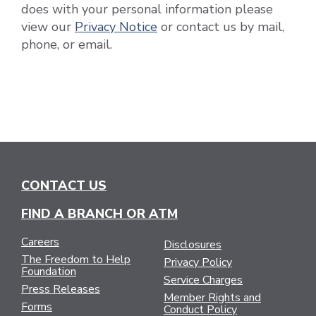
does with your personal information please
view our
Privacy Notice
or contact us by mail,
phone, or email.
CONTACT US
FIND A BRANCH OR ATM
Careers
Disclosures
The Freedom to Help
Privacy Policy
Foundation
Service Charges
Press Releases
Member Rights and
Forms
Conduct Policy