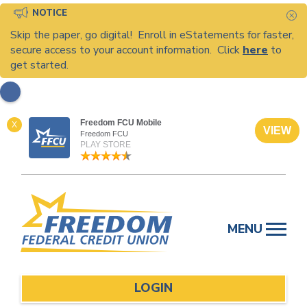
NOTICE
C
Skip the paper, go digital! Enroll in eStatements for faster,
secure access to your account information. Click
here
to
get started.
Freedom FCU Mobile
X
VIEW
Freedom FCU
PLAY STORE
Skip
to
MENU
content
LOGIN