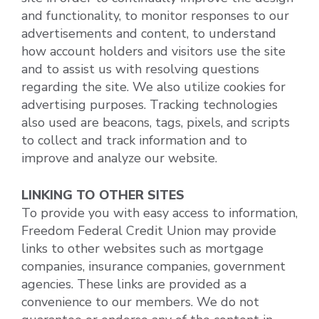
and functionality, to monitor responses to our
advertisements and content, to understand
how account holders and visitors use the site
and to assist us with resolving questions
regarding the site. We also utilize cookies for
advertising purposes. Tracking technologies
also used are beacons, tags, pixels, and scripts
to collect and track information and to
improve and analyze our website.
LINKING TO OTHER SITES
To provide you with easy access to information,
Freedom Federal Credit Union may provide
links to other websites such as mortgage
companies, insurance companies, government
agencies. These links are provided as a
convenience to our members. We do not