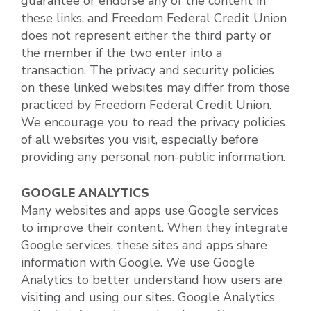
guarantee or endorse any of the content in
these links, and Freedom Federal Credit Union
does not represent either the third party or
the member if the two enter into a
transaction. The privacy and security policies
on these linked websites may differ from those
practiced by Freedom Federal Credit Union.
We encourage you to read the privacy policies
of all websites you visit, especially before
providing any personal non-public information.
GOOGLE ANALYTICS
Many websites and apps use Google services
to improve their content. When they integrate
Google services, these sites and apps share
information with Google. We use Google
Analytics to better understand how users are
visiting and using our sites. Google Analytics