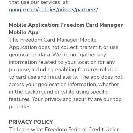
that use our services” at
google.com/policies/privacy/partners/
.
Mobile Application: Freedom Card Manager
Mobile App
The Freedom Card Manager Mobile
Application does not collect, transmit, or use
geolocation data. We do not gather any
information related to your location for any
purpose, including enabling features related
to card use and fraud alerts. The app does not
access your geolocation information, whether
in the background or while using specific
features. Your privacy and security are our top
priorities.
PRIVACY POLICY
To learn what Freedom Federal Credit Union