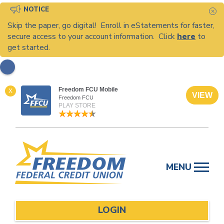
NOTICE
C
Skip the paper, go digital! Enroll in eStatements for faster,
secure access to your account information. Click
here
to
get started.
Freedom FCU Mobile
X
VIEW
Freedom FCU
PLAY STORE
Skip
to
MENU
content
LOGIN