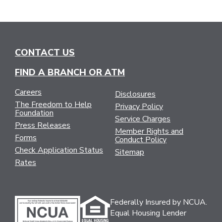
CONTACT US
FIND A BRANCH OR ATM
Careers
Disclosures
The Freedom to Help
Privacy Policy
Foundation
Service Charges
Press Releases
Member Rights and
Forms
Conduct Policy
Check Application Status
Sitemap
Rates
Federally Insured by NCUA.
Equal Housing Lender