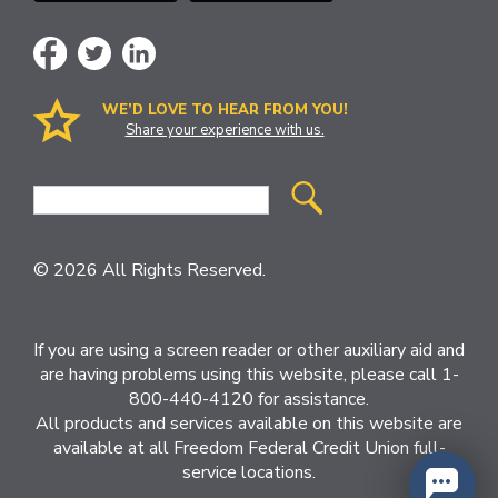
WE’D LOVE TO HEAR FROM YOU!
Share your experience with us.
Site
Search
© 2026 All Rights Reserved.
If you are using a screen reader or other auxiliary aid and
are having problems using this website, please call 1-
800-440-4120 for assistance.
All products and services available on this website are
available at all Freedom Federal Credit Union full-
service locations.