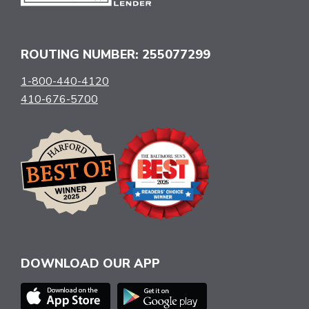
ROUTING NUMBER: 255077299
1-800-440-4120
410-676-5700
DOWNLOAD OUR APP