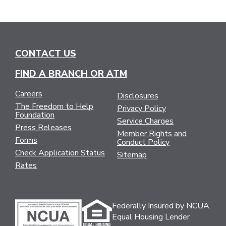
CONTACT US
FIND A BRANCH OR ATM
Careers
Disclosures
The Freedom to Help
Privacy Policy
Foundation
Service Charges
Press Releases
Member Rights and
Forms
Conduct Policy
Check Application Status
Sitemap
Rates
Federally Insured by NCUA.
Equal Housing Lender