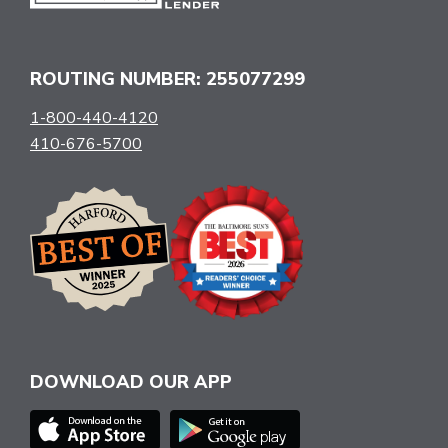
ROUTING NUMBER: 255077299
1-800-440-4120
410-676-5700
DOWNLOAD OUR APP