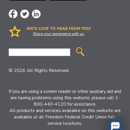
WE’D LOVE TO HEAR FROM YOU!
Share your experience with us.
Site
Search
© 2026 All Rights Reserved.
If you are using a screen reader or other auxiliary aid and
are having problems using this website, please call 1-
800-440-4120 for assistance.
All products and services available on this website are
available at all Freedom Federal Credit Union full-
service locations.