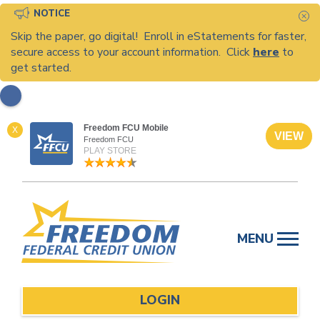
NOTICE
C
Skip the paper, go digital! Enroll in eStatements for faster,
secure access to your account information. Click
here
to
get started.
Freedom FCU Mobile
X
VIEW
Freedom FCU
PLAY STORE
Skip
to
MENU
content
LOGIN