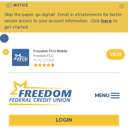
NOTICE
C
Skip the paper, go digital! Enroll in eStatements for faster,
secure access to your account information. Click
here
to
get started.
Freedom FCU Mobile
X
VIEW
Freedom FCU
PLAY STORE
Skip
to
MENU
content
LOGIN