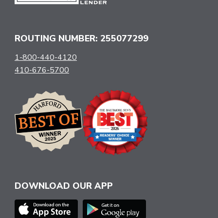
ROUTING NUMBER: 255077299
1-800-440-4120
410-676-5700
DOWNLOAD OUR APP