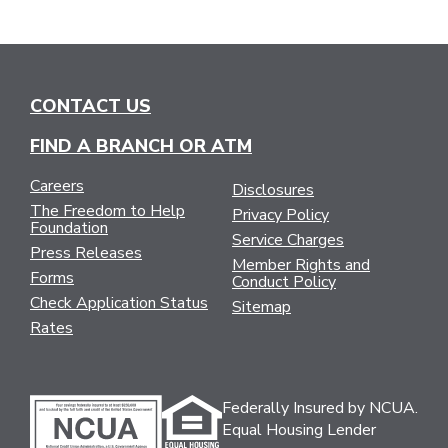
CONTACT US
FIND A BRANCH OR ATM
Careers
Disclosures
The Freedom to Help
Privacy Policy
Foundation
Service Charges
Press Releases
Member Rights and
Forms
Conduct Policy
Check Application Status
Sitemap
Rates
Federally Insured by NCUA.
Equal Housing Lender