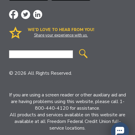
WE’D LOVE TO HEAR FROM YOU!
Share your experience with us.
Site
Search
© 2026 All Rights Reserved.
If you are using a screen reader or other auxiliary aid and
are having problems using this website, please call 1-
800-440-4120 for assistance.
All products and services available on this website are
available at all Freedom Federal Credit Union full-
service locations.