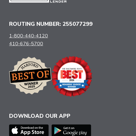
ROUTING NUMBER: 255077299
1-800-440-4120
410-676-5700
DOWNLOAD OUR APP