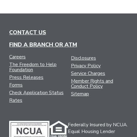
CONTACT US
FIND A BRANCH OR ATM
Careers
Disclosures
The Freedom to Help
Privacy Policy
Foundation
Service Charges
Press Releases
Member Rights and
Forms
Conduct Policy
Check Application Status
Sitemap
Rates
Federally Insured by NCUA.
Equal Housing Lender