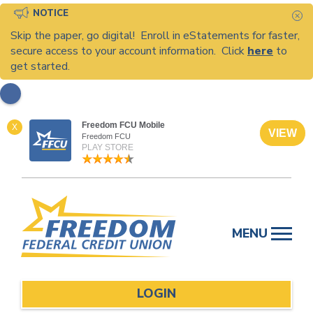
NOTICE
C
Skip the paper, go digital! Enroll in eStatements for faster,
secure access to your account information. Click
here
to
get started.
Freedom FCU Mobile
X
VIEW
Freedom FCU
PLAY STORE
Skip
to
MENU
content
LOGIN