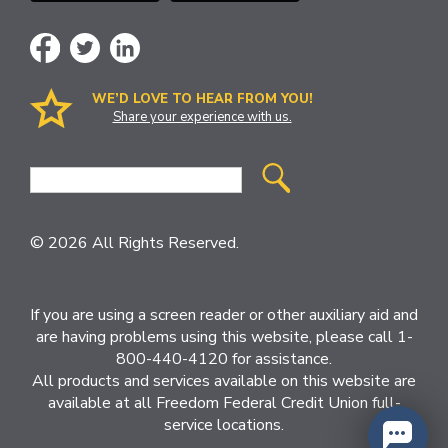
WE’D LOVE TO HEAR FROM YOU!
Share your experience with us.
Site
Search
© 2026 All Rights Reserved.
If you are using a screen reader or other auxiliary aid and
are having problems using this website, please call 1-
800-440-4120 for assistance.
All products and services available on this website are
available at all Freedom Federal Credit Union full-
service locations.