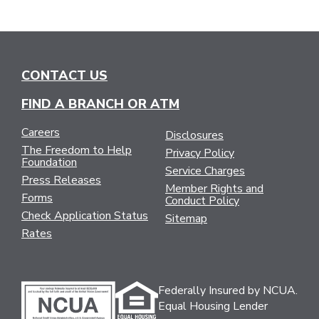
CONTACT US
FIND A BRANCH OR ATM
Careers
Disclosures
The Freedom to Help
Privacy Policy
Foundation
Service Charges
Press Releases
Member Rights and
Forms
Conduct Policy
Check Application Status
Sitemap
Rates
Federally Insured by NCUA.
Equal Housing Lender