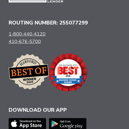
ROUTING NUMBER: 255077299
1-800-440-4120
410-676-5700
DOWNLOAD OUR APP