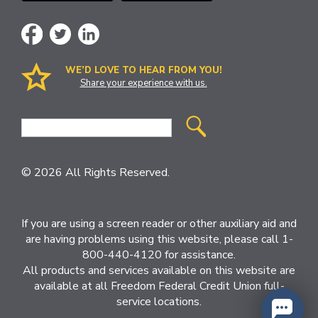
WE’D LOVE TO HEAR FROM YOU!
Share your experience with us.
Site
Search
© 2026 All Rights Reserved.
If you are using a screen reader or other auxiliary aid and
are having problems using this website, please call 1-
800-440-4120 for assistance.
All products and services available on this website are
available at all Freedom Federal Credit Union full-
service locations.