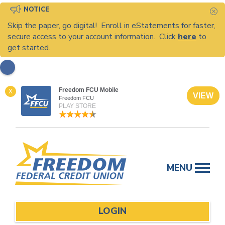
NOTICE
C
Skip the paper, go digital! Enroll in eStatements for faster,
secure access to your account information. Click
here
to
get started.
Freedom FCU Mobile
X
VIEW
Freedom FCU
PLAY STORE
Skip
to
MENU
content
LOGIN