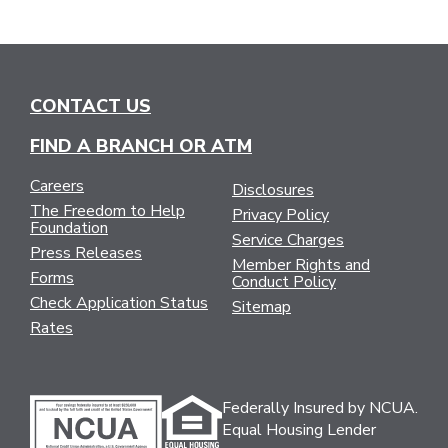
CONTACT US
FIND A BRANCH OR ATM
Careers
Disclosures
The Freedom to Help
Privacy Policy
Foundation
Service Charges
Press Releases
Member Rights and
Forms
Conduct Policy
Check Application Status
Sitemap
Rates
Federally Insured by NCUA.
Equal Housing Lender