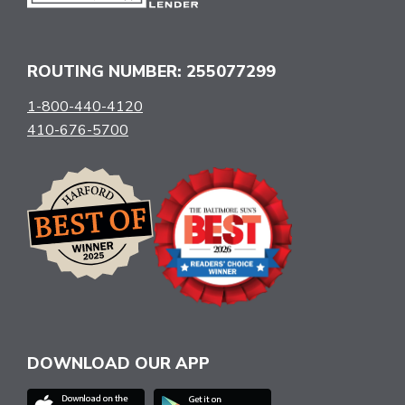
ROUTING NUMBER: 255077299
1-800-440-4120
410-676-5700
DOWNLOAD OUR APP