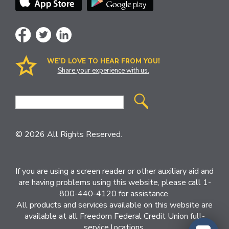
WE’D LOVE TO HEAR FROM YOU!
Share your experience with us.
Site
Search
© 2026 All Rights Reserved.
If you are using a screen reader or other auxiliary aid and
are having problems using this website, please call 1-
800-440-4120 for assistance.
All products and services available on this website are
available at all Freedom Federal Credit Union full-
service locations.