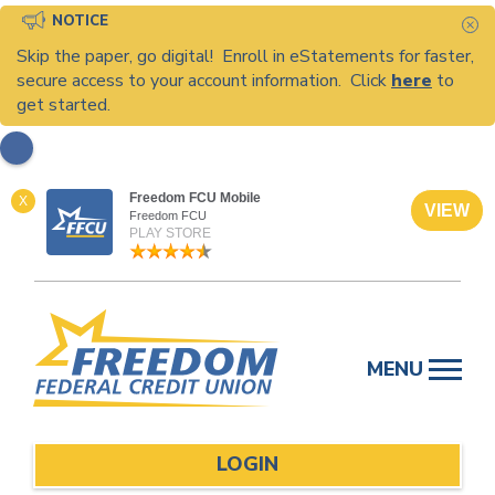
NOTICE
C
Skip the paper, go digital! Enroll in eStatements for faster,
secure access to your account information. Click
here
to
get started.
Freedom FCU Mobile
X
VIEW
Freedom FCU
PLAY STORE
Skip
to
MENU
content
LOGIN