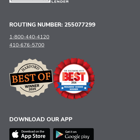
ROUTING NUMBER: 255077299
1-800-440-4120
410-676-5700
DOWNLOAD OUR APP