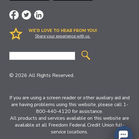
WE’D LOVE TO HEAR FROM YOU!
Share your experience with us.
Site
Search
© 2026 All Rights Reserved.
If you are using a screen reader or other auxiliary aid and
are having problems using this website, please call 1-
800-440-4120 for assistance.
All products and services available on this website are
available at all Freedom Federal Credit Union full-
service locations.