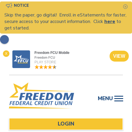
NOTICE
C
Skip the paper, go digital! Enroll in eStatements for faster,
secure access to your account information. Click
here
to
get started.
Freedom FCU Mobile
X
VIEW
Freedom FCU
PLAY STORE
Skip
to
MENU
content
LOGIN