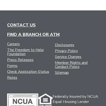
CONTACT US
FIND A BRANCH OR ATM
Careers
Disclosures
The Freedom to Help
Privacy Policy
Foundation
Service Charges
Press Releases
Member Rights and
Forms
Conduct Policy
Check Application Status
Sitemap
Rates
Federally Insured by NCUA.
Equal Housing Lender