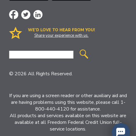
WE’D LOVE TO HEAR FROM YOU!
Share your experience with us.
Site
Search
© 2026 All Rights Reserved.
If you are using a screen reader or other auxiliary aid and
are having problems using this website, please call 1-
800-440-4120 for assistance.
All products and services available on this website are
available at all Freedom Federal Credit Union full-
service locations.