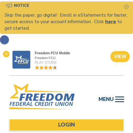
NOTICE
C
Skip the paper, go digital! Enroll in eStatements for faster,
secure access to your account information. Click
here
to
get started.
Freedom FCU Mobile
X
VIEW
Freedom FCU
PLAY STORE
Skip
to
MENU
content
LOGIN