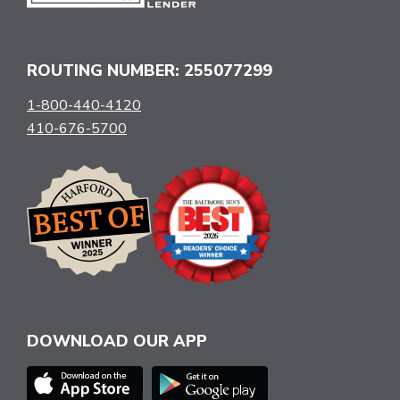
ROUTING NUMBER: 255077299
1-800-440-4120
410-676-5700
DOWNLOAD OUR APP