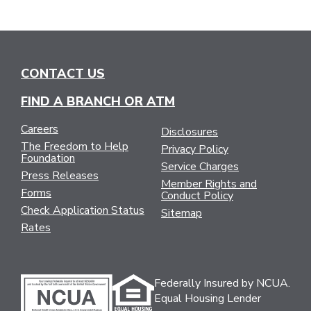
CONTACT US
FIND A BRANCH OR ATM
Careers
Disclosures
The Freedom to Help
Privacy Policy
Foundation
Service Charges
Press Releases
Member Rights and
Forms
Conduct Policy
Check Application Status
Sitemap
Rates
Federally Insured by NCUA.
Equal Housing Lender