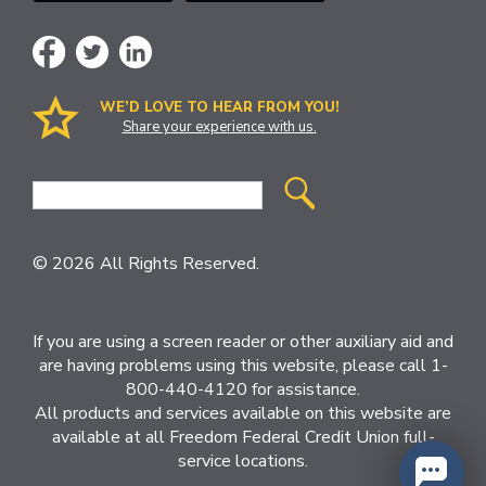
WE’D LOVE TO HEAR FROM YOU!
Share your experience with us.
Site
Search
© 2026 All Rights Reserved.
If you are using a screen reader or other auxiliary aid and
are having problems using this website, please call 1-
800-440-4120 for assistance.
All products and services available on this website are
available at all Freedom Federal Credit Union full-
service locations.