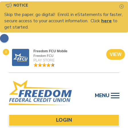
NOTICE
C
Skip the paper, go digital! Enroll in eStatements for faster,
secure access to your account information. Click
here
to
get started.
Freedom FCU Mobile
X
VIEW
Freedom FCU
PLAY STORE
Skip
to
MENU
content
LOGIN