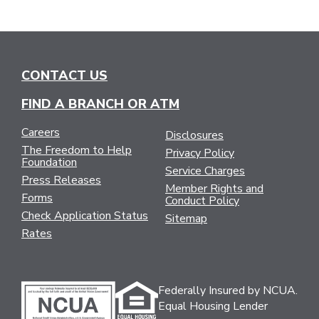
CONTACT US
FIND A BRANCH OR ATM
Careers
Disclosures
The Freedom to Help
Privacy Policy
Foundation
Service Charges
Press Releases
Member Rights and
Forms
Conduct Policy
Check Application Status
Sitemap
Rates
Federally Insured by NCUA.
Equal Housing Lender