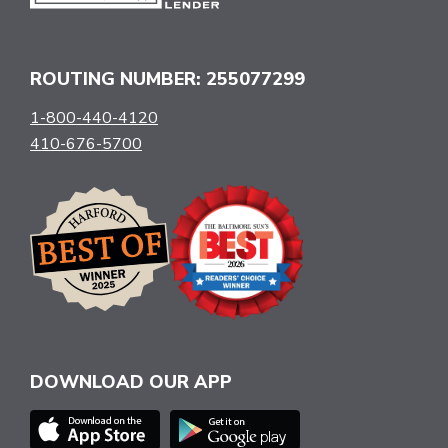
ROUTING NUMBER: 255077299
1-800-440-4120
410-676-5700
DOWNLOAD OUR APP