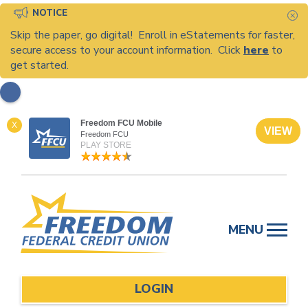
NOTICE
C
Skip the paper, go digital! Enroll in eStatements for faster,
secure access to your account information. Click
here
to
get started.
Freedom FCU Mobile
X
VIEW
Freedom FCU
PLAY STORE
Skip
to
MENU
content
LOGIN