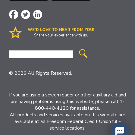
WE’D LOVE TO HEAR FROM YOU!
Share your experience with us.
Site
Search
© 2026 All Rights Reserved.
If you are using a screen reader or other auxiliary aid and
are having problems using this website, please call 1-
800-440-4120 for assistance.
All products and services available on this website are
available at all Freedom Federal Credit Union full-
service locations.