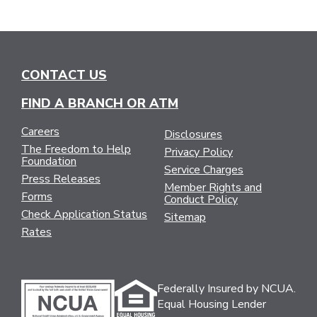
CONTACT US
FIND A BRANCH OR ATM
Careers
Disclosures
The Freedom to Help
Privacy Policy
Foundation
Service Charges
Press Releases
Member Rights and
Forms
Conduct Policy
Check Application Status
Sitemap
Rates
Federally Insured by NCUA.
Equal Housing Lender