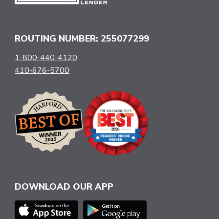
ROUTING NUMBER: 255077299
1-800-440-4120
410-676-5700
DOWNLOAD OUR APP