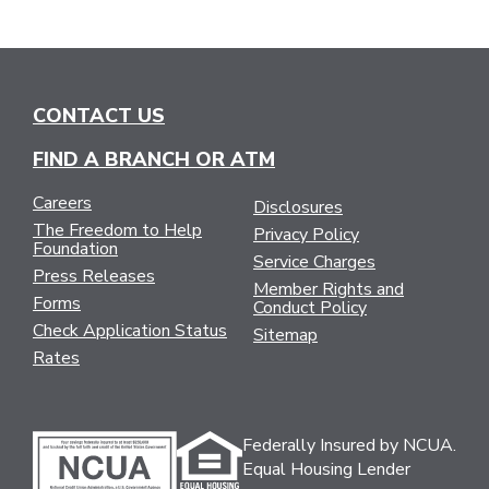
CONTACT US
FIND A BRANCH OR ATM
Careers
Disclosures
The Freedom to Help
Privacy Policy
Foundation
Service Charges
Press Releases
Member Rights and
Forms
Conduct Policy
Check Application Status
Sitemap
Rates
Federally Insured by NCUA.
Equal Housing Lender