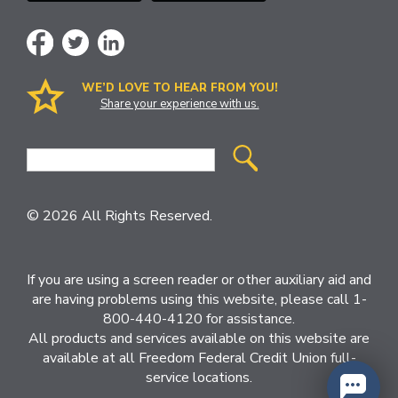
WE’D LOVE TO HEAR FROM YOU!
Share your experience with us.
Site
Search
© 2026 All Rights Reserved.
If you are using a screen reader or other auxiliary aid and
are having problems using this website, please call 1-
800-440-4120 for assistance.
All products and services available on this website are
available at all Freedom Federal Credit Union full-
service locations.