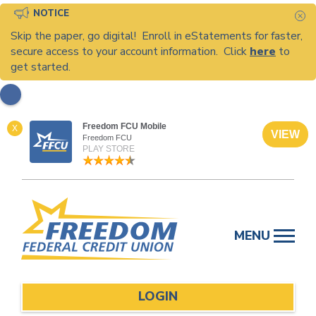
NOTICE
C
Skip the paper, go digital! Enroll in eStatements for faster,
secure access to your account information. Click
here
to
get started.
Freedom FCU Mobile
X
VIEW
Freedom FCU
PLAY STORE
Skip
to
MENU
content
LOGIN