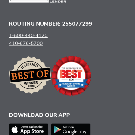
ROUTING NUMBER: 255077299
1-800-440-4120
410-676-5700
DOWNLOAD OUR APP