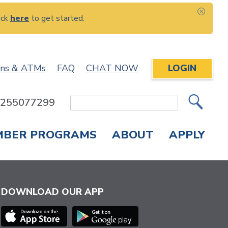
ick
here
to get started.
CLOS
ons & ATMs
FAQ
CHAT NOW
LOGIN
: 255077299
Site
Search
MBER PROGRAMS
ABOUT
APPLY
Overdraft Protection
elephone Banking
APPLY FOR A CREDIT CARD
CHECK APPLICATION STATUS
ENROLL IN ONLINE BANKING
DOWNLOAD OUR APP