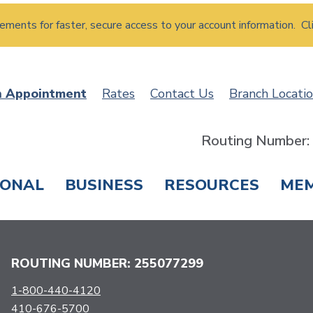
atements for faster, secure access to your account information. Cl
n Appointment
Rates
Contact Us
Branch Locati
Routing Number
SONAL
BUSINESS
RESOURCES
ME
ING & SAVINGS
LOANS & CREDIT CARDS
T
ROUTING NUMBER: 255077299
1-800-440-4120
410-676-5700