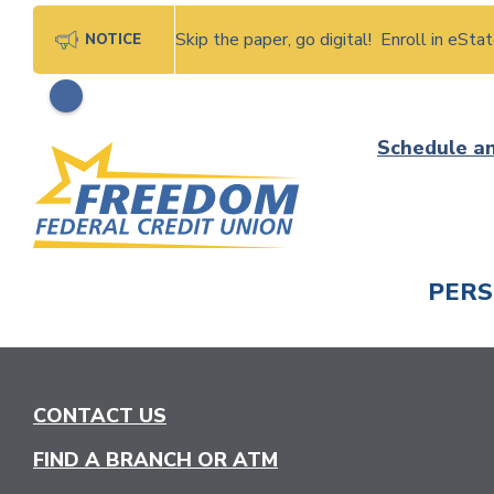
Skip the paper, go digital! Enroll in eSt
NOTICE
Skip
Schedule a
to
content
PER
CHECK
CONTACT US
FIND A BRANCH OR ATM