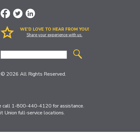
WE’D LOVE TO HEAR FROM YOU!
Share your experience with us.
Site
Search
© 2026 All Rights Reserved.
ase call 1-800-440-4120 for assistance.
 Union full-service locations.