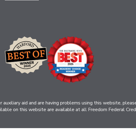
her auxiliary aid and are having problems using this website, ple
ilable on this website are available at all Freedom Federal Credit