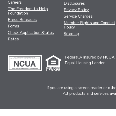
Careers
Disclosures
The Freedom to Help
Privacy Policy
Foundation
Service Charges
Press Releases
Member Rights and Conduct
Forms
Policy
Check Application Status
Sitemap
Rates
Federally Insured by NCUA.
Equal Housing Lender
If you are using a screen reader or ot
All products and services ava