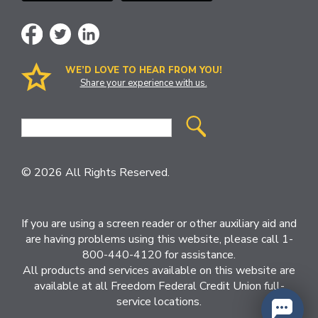
WE’D LOVE TO HEAR FROM YOU!
Share your experience with us.
Site
Search
© 2026 All Rights Reserved.
If you are using a screen reader or other auxiliary aid and
are having problems using this website, please call 1-
800-440-4120 for assistance.
All products and services available on this website are
available at all Freedom Federal Credit Union full-
service locations.