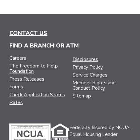
CONTACT US
FIND A BRANCH OR ATM
Careers
Disclosures
The Freedom to Help
Privacy Policy
Foundation
Service Charges
Press Releases
Member Rights and
Forms
Conduct Policy
Check Application Status
Sitemap
Rates
Federally Insured by NCUA.
Equal Housing Lender