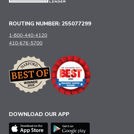
ROUTING NUMBER: 255077299
1-800-440-4120
410-676-5700
DOWNLOAD OUR APP