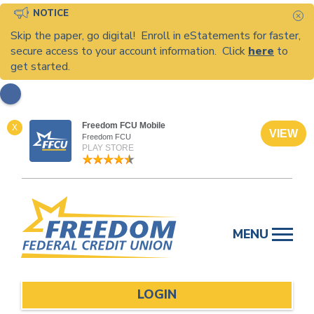
NOTICE
C
Skip the paper, go digital! Enroll in eStatements for faster,
secure access to your account information. Click
here
to
get started.
Freedom FCU Mobile
X
VIEW
Freedom FCU
PLAY STORE
Skip
to
MENU
content
LOGIN